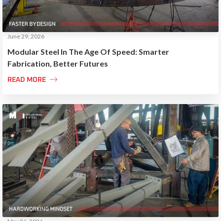
June 29, 2026
Modular Steel In The Age Of Speed: Smarter
Fabrication, Better Futures

READ MORE