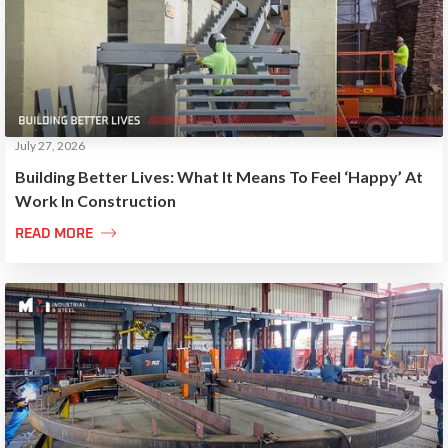
July 27, 2026
Building Better Lives: What It Means To Feel ‘Happy’ At
Work In Construction

READ MORE