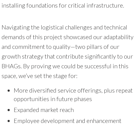
installing foundations for critical infrastructure.
Navigating the logistical challenges and technical
demands of this project showcased our adaptability
and commitment to quality—two pillars of our
growth strategy that contribute significantly to our
BHAGs. By proving we could be successful in this
space, we’ve set the stage for:
More diversified service offerings, plus repeat
opportunities in future phases
Expanded market reach
Employee development and enhancement