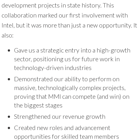
development projects in state history. This
collaboration marked our first involvement with
Intel, but it was more than just a new opportunity. It
also:
Gave us a strategic entry into a high-growth
sector, positioning us for future work in
technology-driven industries
Demonstrated our ability to perform on
massive, technologically complex projects,
proving that MMI can compete (and win) on
the biggest stages
Strengthened our revenue growth
Created new roles and advancement
opportunities for skilled team members