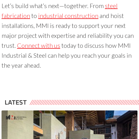
Let’s build what’s next—together. From
steel
fabrication
to
industrial construction
and hoist
installations, MMI is ready to support your next
major project with expertise and reliability you can
trust.
Connect with us
today to discuss how MMI
Industrial & Steel can help you reach your goals in
the year ahead.
LATEST