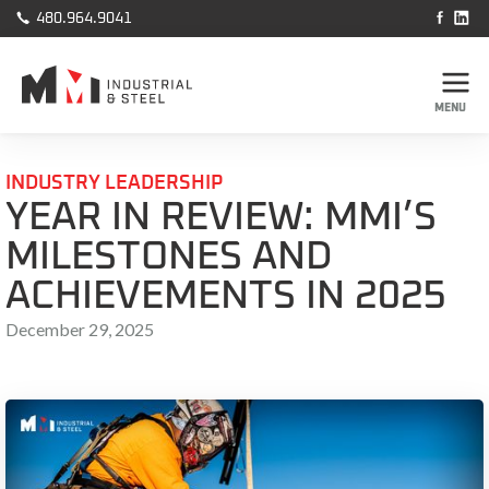



480.964.9041
MENU
INDUSTRY LEADERSHIP
YEAR IN REVIEW: MMI’S
MILESTONES AND
ACHIEVEMENTS IN 2025
December 29, 2025