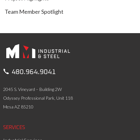
Team Member Spotlight

480.964.9041
2045 S. Vineyard – Building 2W
Odyssey Professional Park, Unit 118
Mesa AZ 85210
SERVICES