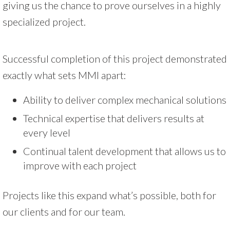
giving us the chance to prove ourselves in a highly
specialized project.
Successful completion of this project demonstrated
exactly what sets MMI apart:
Ability to deliver complex mechanical solutions
Technical expertise that delivers results at
every level
Continual talent development that allows us to
improve with each project
Projects like this expand what’s possible, both for
our clients and for our team.