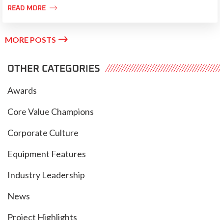

READ MORE

MORE POSTS
OTHER CATEGORIES
Awards
Core Value Champions
Corporate Culture
Equipment Features
Industry Leadership
News
Project Highlights