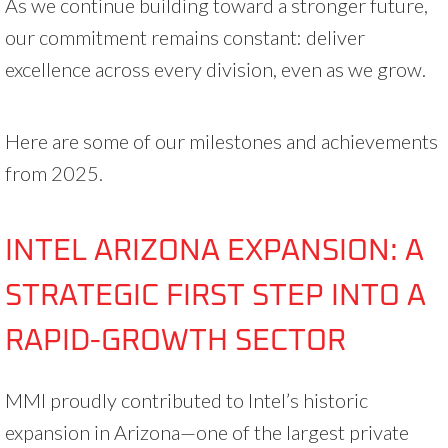
As we continue building toward a stronger future,
our commitment remains constant: deliver
excellence across every division, even as we grow.
Here are some of our milestones and achievements
from 2025.
INTEL ARIZONA EXPANSION: A
STRATEGIC FIRST STEP INTO A
RAPID-GROWTH SECTOR
MMI proudly contributed to Intel’s historic
expansion in Arizona—one of the largest private