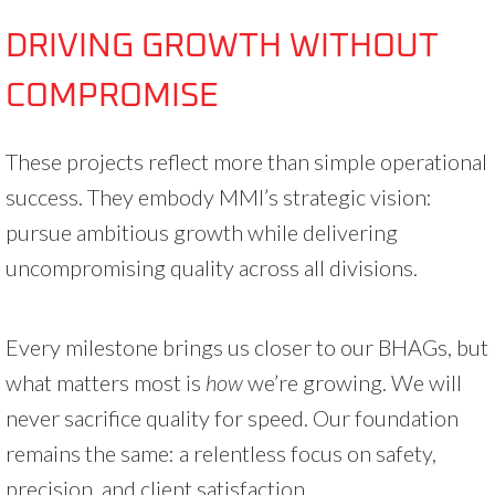
DRIVING GROWTH WITHOUT
COMPROMISE
These projects reflect more than simple operational
success. They embody MMI’s strategic vision:
pursue ambitious growth while delivering
uncompromising quality across all divisions.
Every milestone brings us closer to our BHAGs, but
what matters most is
how
we’re growing. We will
never sacrifice quality for speed. Our foundation
remains the same: a relentless focus on safety,
precision, and client satisfaction.