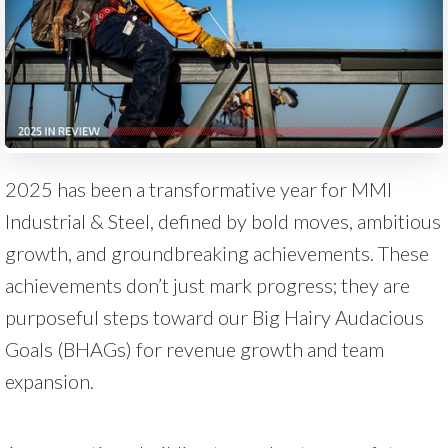
2025 has been a transformative year for MMI
Industrial & Steel, defined by bold moves, ambitious
growth, and groundbreaking achievements. These
achievements don’t just mark progress; they are
purposeful steps toward our Big Hairy Audacious
Goals (BHAGs) for revenue growth and team
expansion.