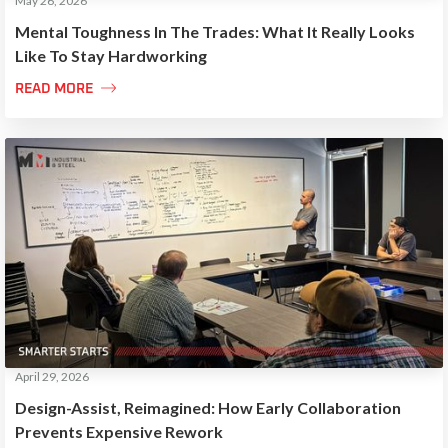
May 26, 2026
Mental Toughness In The Trades: What It Really Looks
Like To Stay Hardworking

READ MORE
April 29, 2026
Design-Assist, Reimagined: How Early Collaboration
Prevents Expensive Rework