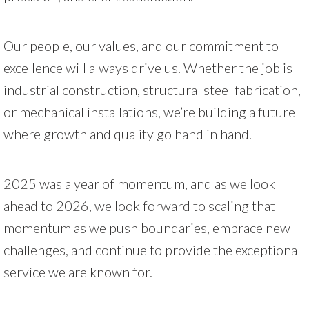
Our people, our values, and our commitment to
excellence will always drive us. Whether the job is
industrial construction, structural steel fabrication,
or mechanical installations, we’re building a future
where growth and quality go hand in hand.
2025 was a year of momentum, and as we look
ahead to 2026, we look forward to scaling that
momentum as we push boundaries, embrace new
challenges, and continue to provide the exceptional
service we are known for.