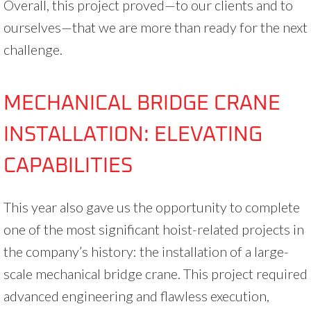
Overall, this project proved—to our clients and to
ourselves—that we are more than ready for the next
challenge.
MECHANICAL BRIDGE CRANE
INSTALLATION: ELEVATING
CAPABILITIES
This year also gave us the opportunity to complete
one of the most significant hoist-related projects in
the company’s history: the installation of a large-
scale mechanical bridge crane. This project required
advanced engineering and flawless execution,