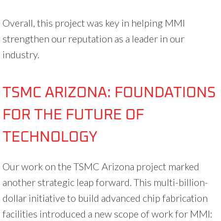
Overall, this project was key in helping MMI
strengthen our reputation as a leader in our
industry.
TSMC ARIZONA: FOUNDATIONS
FOR THE FUTURE OF
TECHNOLOGY
Our work on the TSMC Arizona project marked
another strategic leap forward. This multi-billion-
dollar initiative to build advanced chip fabrication
facilities introduced a new scope of work for MMI: