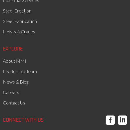
Industrial Services
Steel Erection
Steel Fabrication
Hoists & Cranes
EXPLORE
About MMI
Leadership Team
News & Blog
Careers
Contact Us


CONNECT WITH US