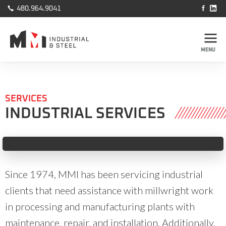



480.964.9041
MENU
SERVICES
INDUSTRIAL SERVICES
Slide 2 of 2.
Since 1974, MMI has been servicing industrial
clients that need assistance with millwright work
in processing and manufacturing plants with
maintenance, repair, and installation. Additionally,