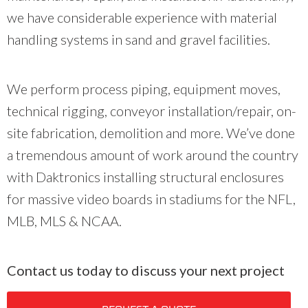
we have considerable experience with material
handling systems in sand and gravel facilities.
We perform process piping, equipment moves,
technical rigging, conveyor installation/repair, on-
site fabrication, demolition and more. We’ve done
a tremendous amount of work around the country
with Daktronics installing structural enclosures
for massive video boards in stadiums for the NFL,
MLB, MLS & NCAA.
Contact us today to discuss your next project