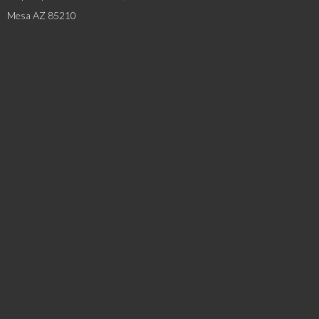
Mesa AZ 85210
SERVICES
Industrial Services
Steel Erection
Steel Fabrication
Hoists & Cranes
EXPLORE
About MMI
Leadership Team
News & Blog
Careers