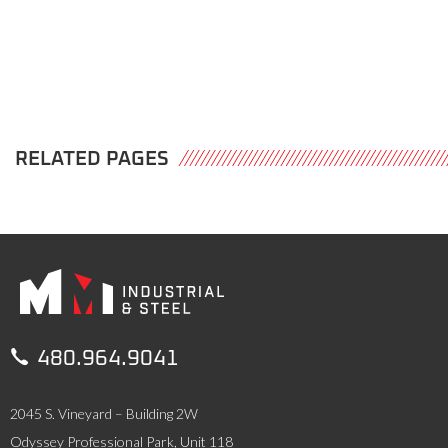
RELATED PAGES

480.964.9041
2045 S. Vineyard – Building 2W
Odyssey Professional Park, Unit 118