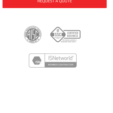
REQUEST A QUOTE