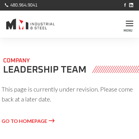



480.964.9041
MENU
COMPANY
LEADERSHIP TEAM
This page is currently under revision. Please come
back at a later date.

GO TO HOMEPAGE