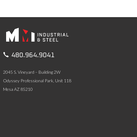

480.964.9041
2045 S. Vineyard – Building 2W
Odyssey Professional Park, Unit 118
Mesa AZ 85210
SERVICES
Industrial Services
Steel Erection