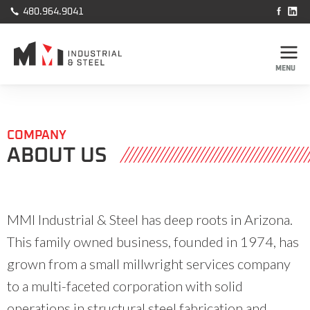



480.964.9041
MENU
COMPANY
ABOUT US
MMI Industrial & Steel has deep roots in Arizona.
This family owned business, founded in 1974, has
grown from a small millwright services company
to a multi-faceted corporation with solid
operations in structural steel fabrication and