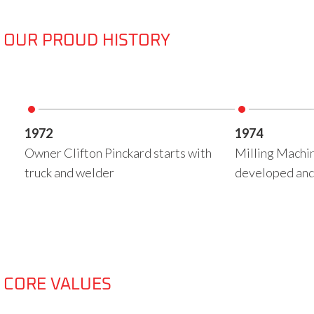
OUR PROUD HISTORY
1972
1974
Owner Clifton Pinckard starts with
Milling Machin
truck and welder
developed and
CORE VALUES