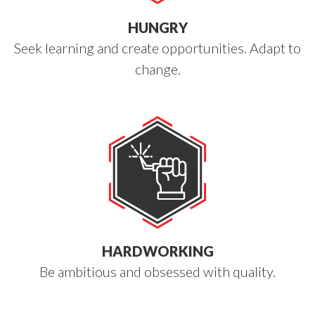
HUNGRY
Seek learning and create opportunities. Adapt to
change.
HARDWORKING
Be ambitious and obsessed with quality.