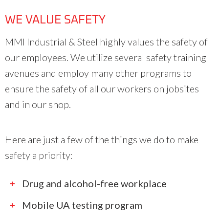
WE VALUE SAFETY
MMI Industrial & Steel highly values the safety of
our employees. We utilize several safety training
avenues and employ many other programs to
ensure the safety of all our workers on jobsites
and in our shop.
Here are just a few of the things we do to make
safety a priority:
Drug and alcohol-free workplace
Mobile UA testing program