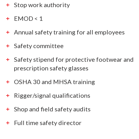
Stop work authority
EMOD < 1
Annual safety training for all employees
Safety committee
Safety stipend for protective footwear and
prescription safety glasses
OSHA 30 and MHSA training
Rigger/signal qualifications
Shop and field safety audits
Full time safety director