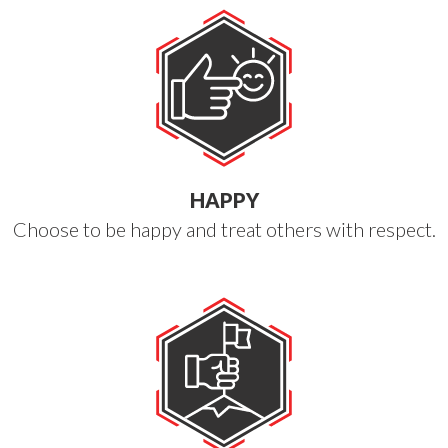
HAPPY
Choose to be happy and treat others with respect.