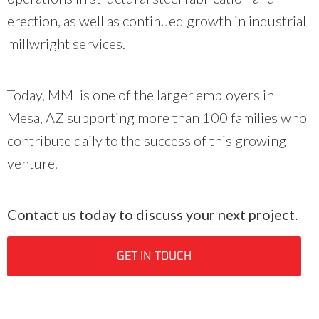
erection, as well as continued growth in industrial
millwright services.
Today, MMI is one of the larger employers in
Mesa, AZ supporting more than 100 families who
contribute daily to the success of this growing
venture.
Contact us today to discuss your next project.
GET IN TOUCH