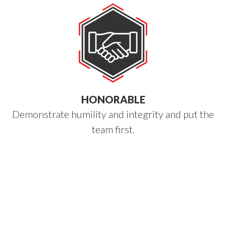
HONORABLE
Demonstrate humility and integrity and put the
team first.