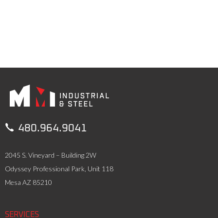

480.964.9041
2045 S. Vineyard – Building 2W
Odyssey Professional Park, Unit 118
Mesa AZ 85210
SERVICES