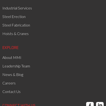
Industrial Services
Steel Erection
Steel Fabrication
Hoists & Cranes
EXPLORE
About MMI
Leadership Team
News & Blog
Careers
Contact Us


CONNECT WITH US