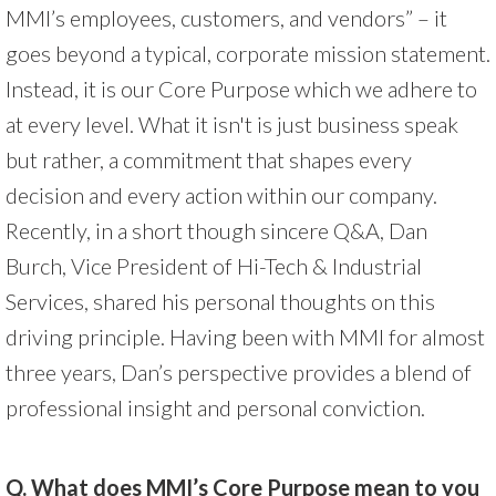
MMI’s employees, customers, and vendors” – it
goes beyond a typical, corporate mission statement.
Instead, it is our Core Purpose which we adhere to
at every level. What it isn't is just business speak
but rather, a commitment that shapes every
decision and every action within our company.
Recently, in a short though sincere Q&A, Dan
Burch, Vice President of Hi-Tech & Industrial
Services, shared his personal thoughts on this
driving principle. Having been with MMI for almost
three years, Dan’s perspective provides a blend of
professional insight and personal conviction.
Q. What does MMI’s Core Purpose mean to you