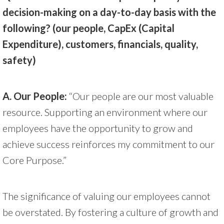
decision-making on a day-to-day basis with the
following? (our people, CapEx (Capital
Expenditure), customers, financials, quality,
safety)
A.
Our People:
“Our people are our most valuable
resource. Supporting an environment where our
employees have the opportunity to grow and
achieve success reinforces my commitment to our
Core Purpose.”
The significance of valuing our employees cannot
be overstated. By fostering a culture of growth and