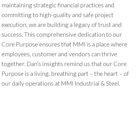
maintaining strategic financial practices and
committing to high-quality and safe project
execution, we are building a legacy of trust and
success. This comprehensive dedication to our
Core Purpose ensures that MMI is a place where
employees, customer and vendors can thrive
together. Dan’s insights remind us that our Core
Purpose is a living, breathing part – the heart – of
our daily operations at MMI Industrial & Steel.