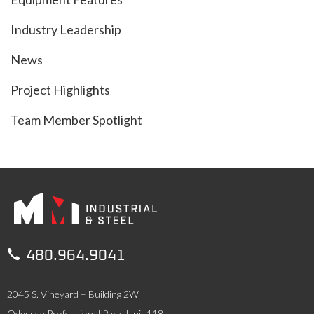
Industry Leadership
News
Project Highlights
Team Member Spotlight

480.964.9041
2045 S. Vineyard – Building 2W
Odyssey Professional Park, Unit 118