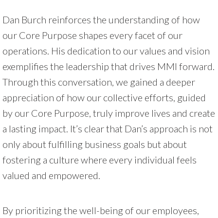
Dan Burch reinforces the understanding of how
our Core Purpose shapes every facet of our
operations. His dedication to our values and vision
exemplifies the leadership that drives MMI forward.
Through this conversation, we gained a deeper
appreciation of how our collective efforts, guided
by our Core Purpose, truly improve lives and create
a lasting impact. It’s clear that Dan’s approach is not
only about fulfilling business goals but about
fostering a culture where every individual feels
valued and empowered.
By prioritizing the well-being of our employees,