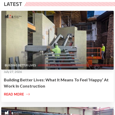
LATEST
July 27, 2026
Building Better Lives: What It Means To Feel ‘Happy’ At
Work In Construction

READ MORE