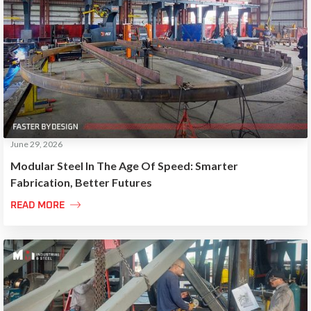
June 29, 2026
Modular Steel In The Age Of Speed: Smarter
Fabrication, Better Futures

READ MORE