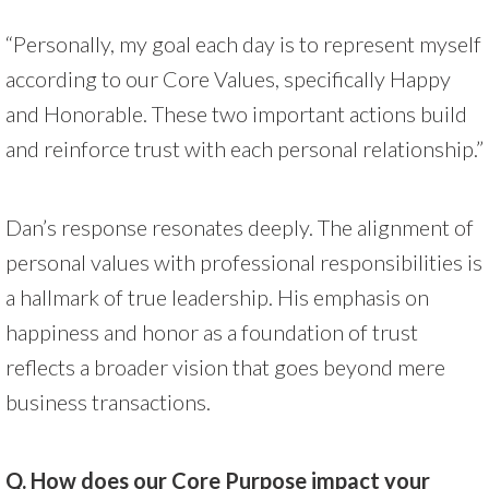
“Personally, my goal each day is to represent myself
according to our Core Values, specifically Happy
and Honorable. These two important actions build
and reinforce trust with each personal relationship.”
Dan’s response resonates deeply. The alignment of
personal values with professional responsibilities is
a hallmark of true leadership. His emphasis on
happiness and honor as a foundation of trust
reflects a broader vision that goes beyond mere
business transactions.
Q. How does our Core Purpose impact your