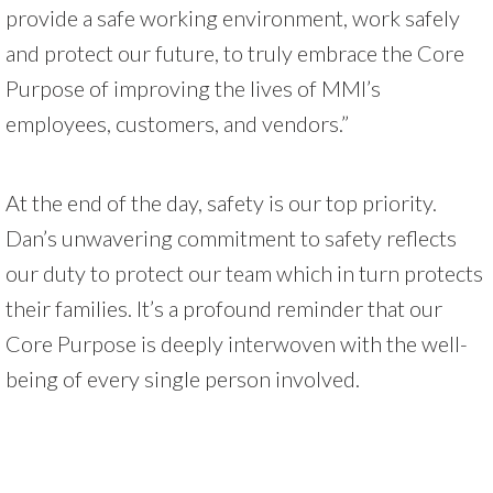
provide a safe working environment, work safely
and protect our future, to truly embrace the Core
Purpose of improving the lives of MMI’s
employees, customers, and vendors.”
At the end of the day, safety is our top priority.
Dan’s unwavering commitment to safety reflects
our duty to protect our team which in turn protects
their families. It’s a profound reminder that our
Core Purpose is deeply interwoven with the well-
being of every single person involved.