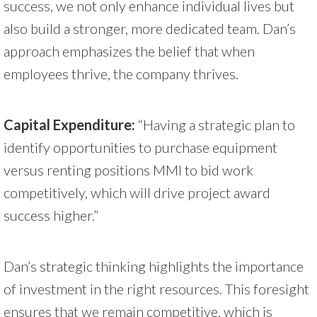
success, we not only enhance individual lives but
also build a stronger, more dedicated team. Dan’s
approach emphasizes the belief that when
employees thrive, the company thrives.
Capital Expenditure:
“Having a strategic plan to
identify opportunities to purchase equipment
versus renting positions MMI to bid work
competitively, which will drive project award
success higher.”
Dan’s strategic thinking highlights the importance
of investment in the right resources. This foresight
ensures that we remain competitive, which is