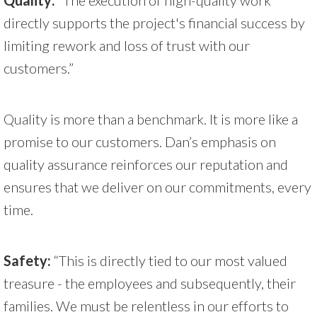
directly supports the project's financial success by
limiting rework and loss of trust with our
customers.”
Quality is more than a benchmark. It is more like a
promise to our customers. Dan’s emphasis on
quality assurance reinforces our reputation and
ensures that we deliver on our commitments, every
time.
Safety:
“This is directly tied to our most valued
treasure - the employees and subsequently, their
families. We must be relentless in our efforts to