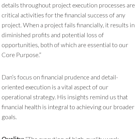
details throughout project execution processes are
critical activities for the financial success of any
project. When a project fails financially, it results in
diminished profits and potential loss of
opportunities, both of which are essential to our
Core Purpose.”
Dan’s focus on financial prudence and detail-
oriented execution is a vital aspect of our
operational strategy. His insights remind us that
financial health is integral to achieving our broader
goals.
Quality:
“The execution of high-quality work