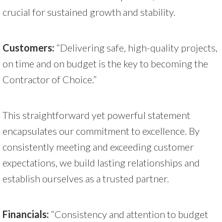
crucial for sustained growth and stability.
Customers:
“Delivering safe, high-quality projects,
on time and on budget is the key to becoming the
Contractor of Choice.”
This straightforward yet powerful statement
encapsulates our commitment to excellence. By
consistently meeting and exceeding customer
expectations, we build lasting relationships and
establish ourselves as a trusted partner.
Financials:
“Consistency and attention to budget