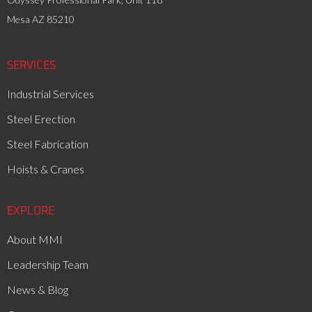
Mesa AZ 85210
SERVICES
Industrial Services
Steel Erection
Steel Fabrication
Hoists & Cranes
EXPLORE
About MMI
Leadership Team
News & Blog