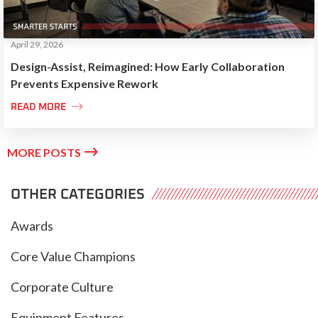
April 29, 2026
Design-Assist, Reimagined: How Early Collaboration
Prevents Expensive Rework

READ MORE

MORE POSTS
OTHER CATEGORIES
Awards
Core Value Champions
Corporate Culture
Equipment Features