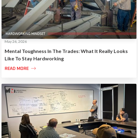
May 26, 2026
Mental Toughness In The Trades: What It Really Looks
Like To Stay Hardworking

READ MORE