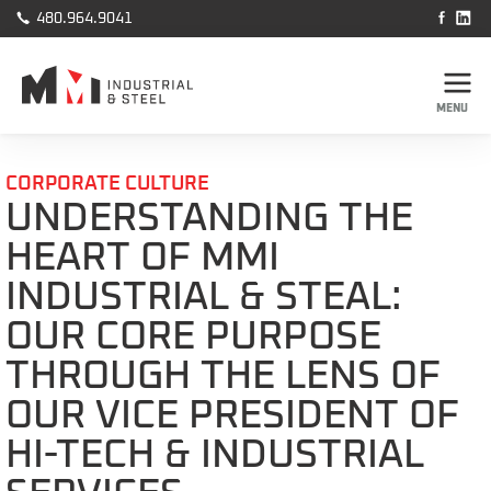



480.964.9041
MENU
CORPORATE CULTURE
UNDERSTANDING THE
HEART OF MMI
INDUSTRIAL & STEAL:
OUR CORE PURPOSE
THROUGH THE LENS OF
OUR VICE PRESIDENT OF
HI-TECH & INDUSTRIAL