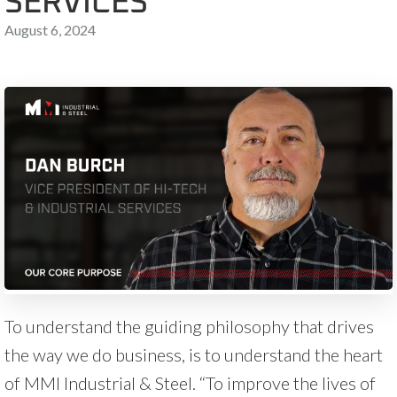
SERVICES
August 6, 2024
To understand the guiding philosophy that drives
the way we do business, is to understand the heart
of MMI Industrial & Steel. “To improve the lives of