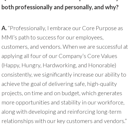
both professionally and personally, and why?
A.
“Professionally, I embrace our Core Purpose as
MMI’s path to success for our employees,
customers, and vendors. When we are successful at
applying all four of our Company’s Core Values
(Happy, Hungry, Hardworking, and Honorable)
consistently, we significantly increase our ability to
achieve the goal of delivering safe, high-quality
projects, on time and on budget, which generates
more opportunities and stability in our workforce,
along with developing and reinforcing long-term
relationships with our key customers and vendors.”