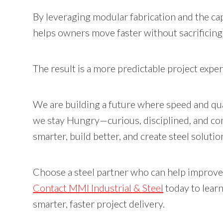
By leveraging modular fabrication and the cap
helps owners move faster without sacrificing d
The result is a more predictable project exp
We are building a future where speed and qua
we stay Hungry—curious, disciplined, and co
smarter, build better, and create steel soluti
Choose a steel partner who can help improve
Contact MMI Industrial & Steel
today to lear
smarter, faster project delivery.