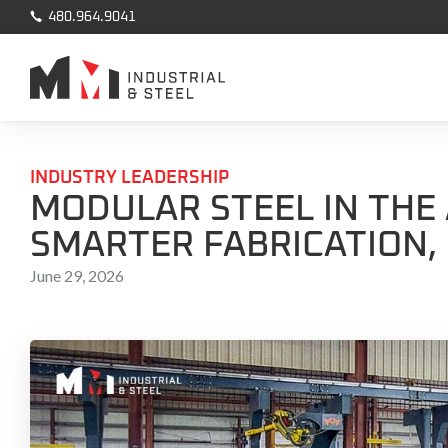

480.964.9041
INDUSTRY LEADERSHIP
MODULAR STEEL IN THE 
SMARTER FABRICATION,
June 29, 2026