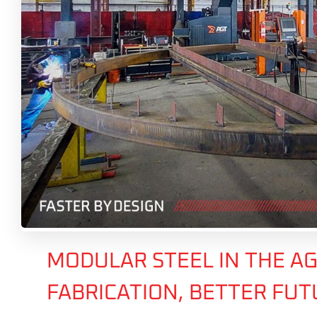
MODULAR STEEL IN THE AG
FABRICATION, BETTER FU