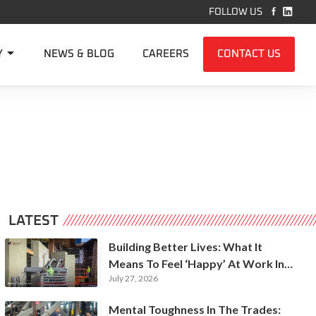


FOLLOW US

Y
NEWS & BLOG
CAREERS
CONTACT US
LATEST
Building Better Lives: What It
Means To Feel ‘Happy’ At Work In
July 27, 2026
Construction
Mental Toughness In The Trades: