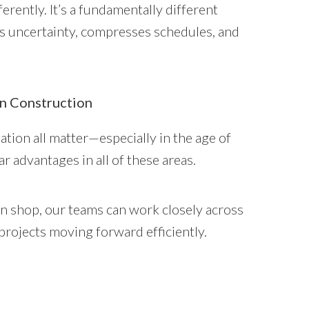
erently. It’s a fundamentally different
es uncertainty, compresses schedules, and
n Construction
nation all matter—especially in the age of
r advantages in all of these areas.
n shop, our teams can work closely across
 projects moving forward efficiently.