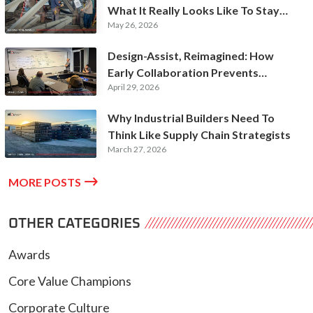
What It Really Looks Like To Stay
May 26, 2026
Hardworking
Design-Assist, Reimagined: How
Early Collaboration Prevents
April 29, 2026
Expensive Rework
Why Industrial Builders Need To
Think Like Supply Chain Strategists
March 27, 2026

MORE POSTS
OTHER CATEGORIES
Awards
Core Value Champions
Corporate Culture