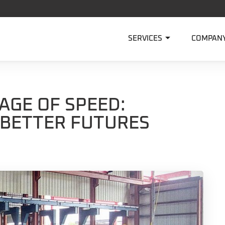

SERVICES
COMPAN
AGE OF SPEED:
 BETTER FUTURES