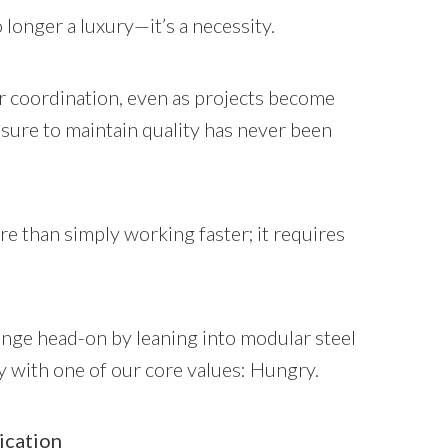
 longer a luxury—it’s a necessity.
 coordination, even as projects become
ure to maintain quality has never been
than simply working faster; it requires
lenge head-on by leaning into modular steel
y with one of our core values: Hungry.
ication