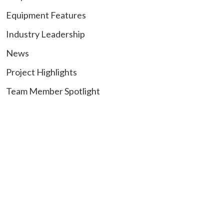
Equipment Features
Industry Leadership
News
Project Highlights
Team Member Spotlight