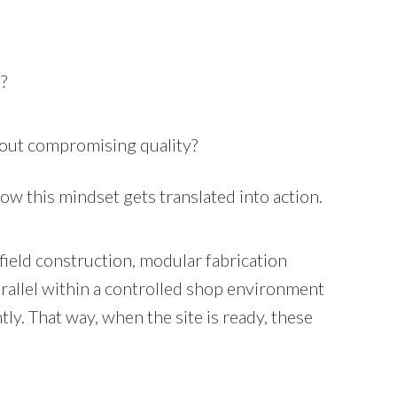
s?
out compromising quality?
ow this mindset gets translated into action.
 field construction, modular fabrication
parallel within a controlled shop environment
y. That way, when the site is ready, these