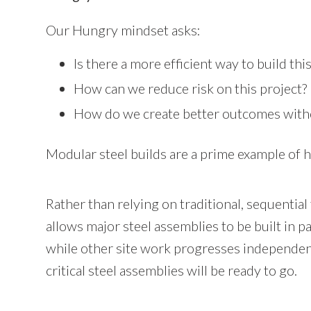
Our Hungry mindset asks:
Is there a more efficient way to build thi
How can we reduce risk on this project?
How do we create better outcomes with
Modular steel builds are a prime example of h
Rather than relying on traditional, sequential
allows major steel assemblies to be built in 
while other site work progresses independentl
critical steel assemblies will be ready to go.