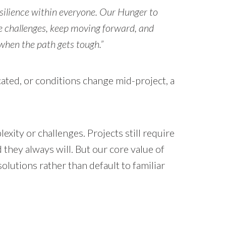
esilience within everyone. Our Hunger to
 challenges, keep moving forward, and
when the path gets tough.”
ated, or conditions change mid-project, a
.
xity or challenges. Projects still require
 they always will. But our core value of
lutions rather than default to familiar