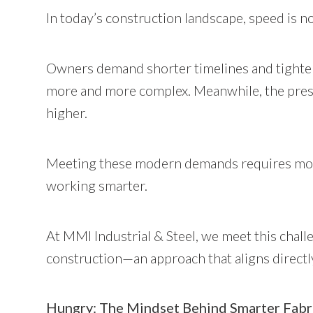
In today’s construction landscape, speed is no
Owners demand shorter timelines and tighter
more and more complex. Meanwhile, the press
higher.
Meeting these modern demands requires more 
working smarter.
At MMI Industrial & Steel, we meet this chal
construction—an approach that aligns directl
Hungry: The Mindset Behind Smarter Fabr