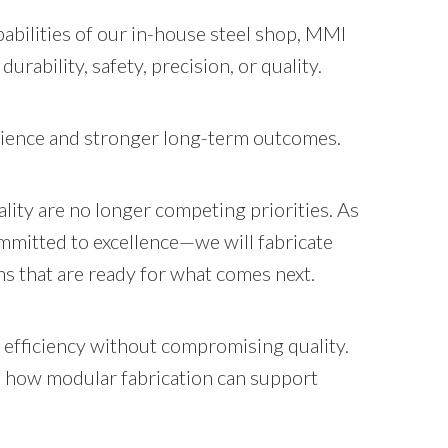
abilities of our in-house steel shop, MMI
urability, safety, precision, or quality.
erience and stronger long-term outcomes.
lity are no longer competing priorities. As
mmitted to excellence—we will fabricate
ons that are ready for what comes next.
 efficiency without compromising quality.
n how modular fabrication can support