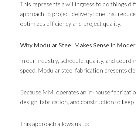
This represents a willingness to do things diff
approach to project delivery: one that reduc
optimizes efficiency and project quality.
Why Modular Steel Makes Sense In Moder
In our industry, schedule, quality, and coordi
speed. Modular steel fabrication presents clea
Because MMI operates an in-house fabricatio
design, fabrication, and construction to keep
This approach allows us to: