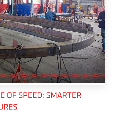
E OF SPEED: SMARTER
TURES