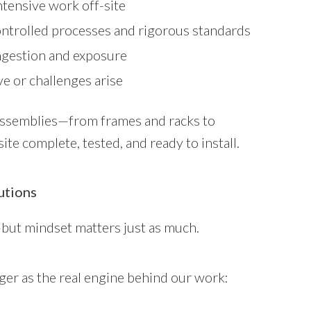
ntensive work off-site
ontrolled processes and rigorous standards
ngestion and exposure
e or challenges arise
 assemblies—from frames and racks to
te complete, tested, and ready to install.
utions
but mindset matters just as much.
er as the real engine behind our work: