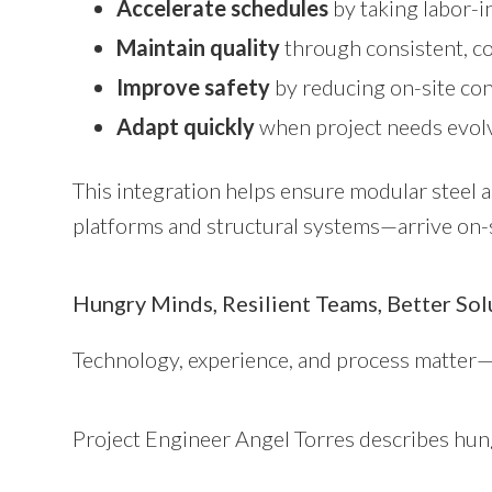
Accelerate schedules
by taking labor-i
Maintain quality
through consistent, c
Improve safety
by reducing on-site co
Adapt quickly
when project needs evolv
This integration helps ensure modular steel
platforms and structural systems—arrive on-si
Hungry Minds, Resilient Teams, Better Sol
Technology, experience, and process matter—
Project Engineer Angel Torres describes hung