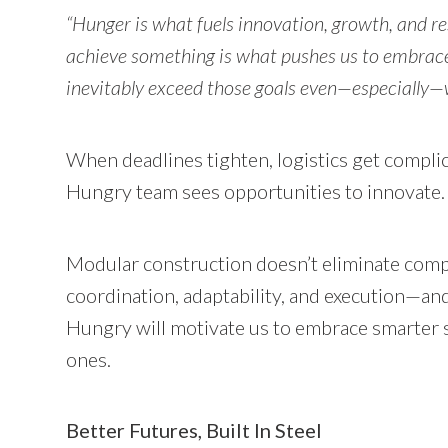
“Hunger is what fuels innovation, growth, and r
achieve something is what pushes us to embrace
inevitably exceed those goals even—especially—
When deadlines tighten, logistics get complic
Hungry team sees opportunities to innovate
Modular construction doesn’t eliminate comple
coordination, adaptability, and execution—and
Hungry will motivate us to embrace smarter so
ones.
Better Futures, Built In Steel