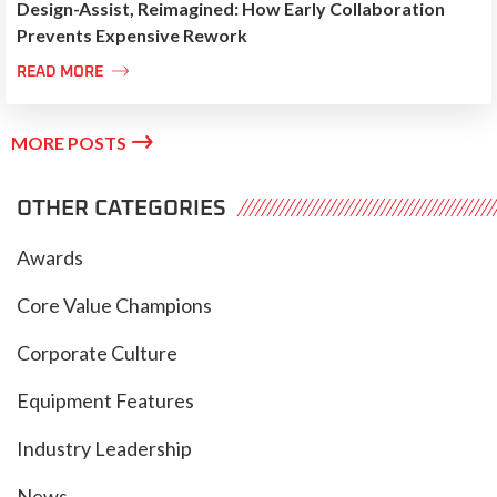
Design-Assist, Reimagined: How Early Collaboration
Prevents Expensive Rework

READ MORE

MORE POSTS
OTHER CATEGORIES
Awards
Core Value Champions
Corporate Culture
Equipment Features
Industry Leadership
News