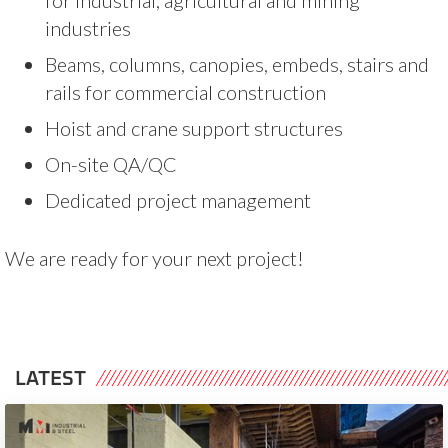
industries
Beams, columns, canopies, embeds, stairs and
rails for commercial construction
Hoist and crane support structures
On-site QA/QC
Dedicated project management
We are ready for your next project!
LATEST