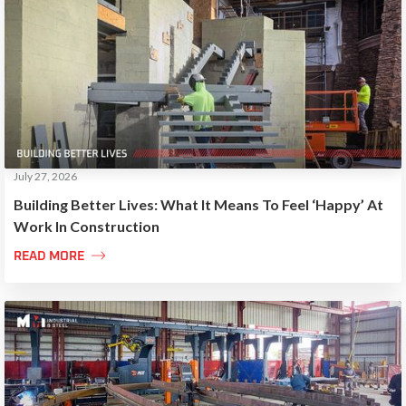
July 27, 2026
Building Better Lives: What It Means To Feel ‘Happy’ At
Work In Construction

READ MORE