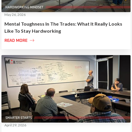
May 26, 2026
Mental Toughness In The Trades: What It Really Looks
Like To Stay Hardworking

READ MORE
April 29, 2026