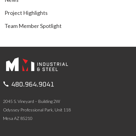
Project Highlights
Team Member Spotlight

480.964.9041
2045 S. Vineyard – Building 2W
Odyssey Professional Park, Unit 118
Mesa AZ 85210