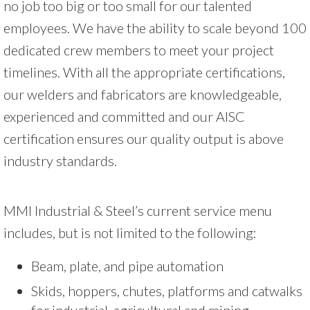
no job too big or too small for our talented
employees. We have the ability to scale beyond 100
dedicated crew members to meet your project
timelines. With all the appropriate certifications,
our welders and fabricators are knowledgeable,
experienced and committed and our AISC
certification ensures our quality output is above
industry standards.
MMI Industrial & Steel’s current service menu
includes, but is not limited to the following:
Beam, plate, and pipe automation
Skids, hoppers, chutes, platforms and catwalks
for industrial, agricultural and mining