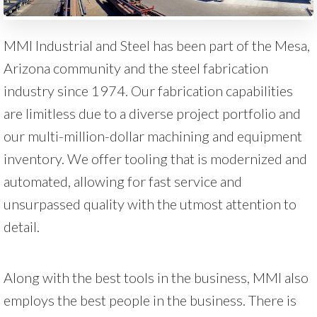
MMI Industrial and Steel has been part of the Mesa,
Arizona community and the steel fabrication
industry since 1974. Our fabrication capabilities
are limitless due to a diverse project portfolio and
our multi-million-dollar machining and equipment
inventory. We offer tooling that is modernized and
automated, allowing for fast service and
unsurpassed quality with the utmost attention to
detail.
Along with the best tools in the business, MMI also
employs the best people in the business. There is