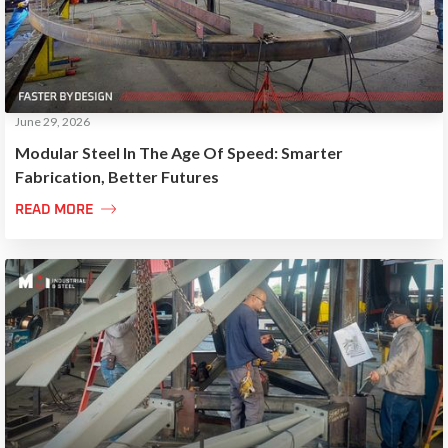
June 29, 2026
Modular Steel In The Age Of Speed: Smarter
Fabrication, Better Futures

READ MORE