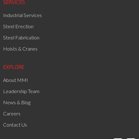
SERVICES
Industrial Services
Steel Erection
Steel Fabrication
Hoists & Cranes
EXPLORE
About MMI
Leadership Team
News & Blog
Careers
Contact Us