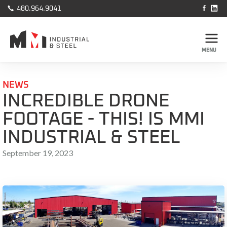



480.964.9041
MENU
NEWS
INCREDIBLE DRONE
FOOTAGE - THIS! IS MMI
INDUSTRIAL & STEEL
September 19, 2023