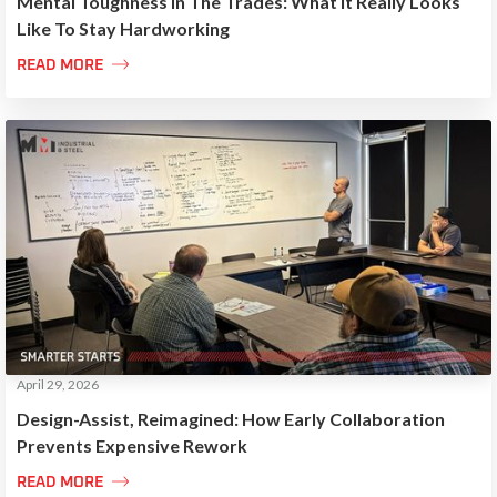
Mental Toughness In The Trades: What It Really Looks
Like To Stay Hardworking

READ MORE
April 29, 2026
Design-Assist, Reimagined: How Early Collaboration
Prevents Expensive Rework

READ MORE