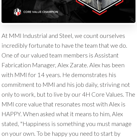
At MMI Industrial and Steel, we count ourselves
incredibly fortunate to have the team that we do.
One of our valued team members is Assistant
Fabrication Manager, Alex Zarate. Alex has been
with MMI for 14 years. He demonstrates his
commitment to MMI and his job daily, striving not
only to work, but to live by our 4H Core Values. The
MMI core value that resonates most with Alex is
HAPPY. When asked what it means to him, Alex
stated, "Happiness is something you must manage
on your own. To be happy you need to start by