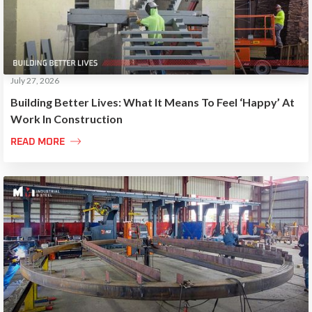
July 27, 2026
Building Better Lives: What It Means To Feel ‘Happy’ At
Work In Construction

READ MORE