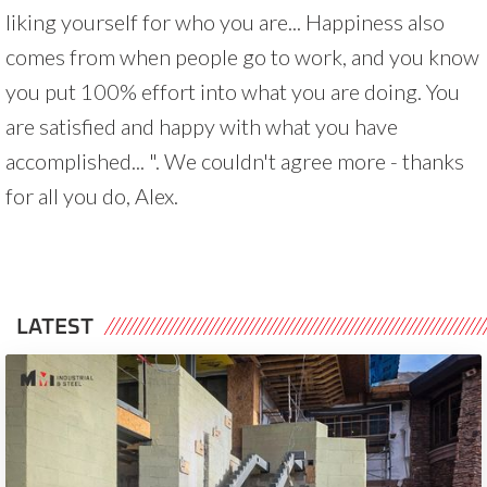
liking yourself for who you are... Happiness also
comes from when people go to work, and you know
you put 100% effort into what you are doing. You
are satisfied and happy with what you have
accomplished... ". We couldn't agree more - thanks
for all you do, Alex.
LATEST