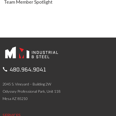
Team Member Spotlight

480.964.9041
2045 S. Vineyard – Building 2W
Odyssey Professional Park, Unit 118
Mesa AZ 85210
SERVICES