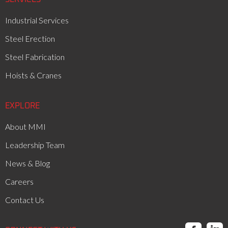
Industrial Services
Steel Erection
Steel Fabrication
Hoists & Cranes
EXPLORE
About MMI
Leadership Team
News & Blog
Careers
Contact Us