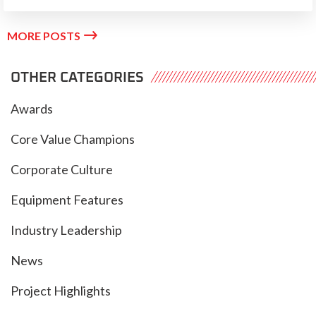

MORE POSTS
OTHER CATEGORIES
Awards
Core Value Champions
Corporate Culture
Equipment Features
Industry Leadership
News
Project Highlights