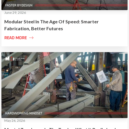
June 29, 2026
Modular Steel In The Age Of Speed: Smarter
Fabrication, Better Futures

READ MORE
May 26, 2026