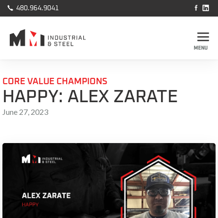



480.964.9041
MENU
CORE VALUE CHAMPIONS
HAPPY: ALEX ZARATE
June 27, 2023