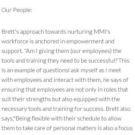
Our People:
Brett's approach towards nurturing MMI's
workforce is anchored in empowerment and
support. “Am I giving them (our employees) the
tools and training they need to be successful? This
is an example of questionsI ask myself as I meet
with employees and interact with them, he says of
ensuring that employees are not only in roles that
suit their strengths but also equipped with the
necessary tools and training for success. Brett also
says,"Being flexible with their schedule to allow
them to take care of personal matters is also a focus