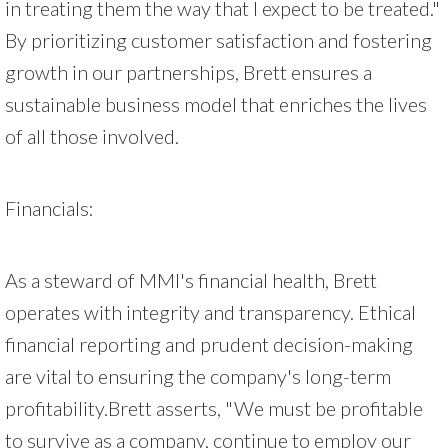
in treating them the way that I expect to be treated."
By prioritizing customer satisfaction and fostering
growth in our partnerships, Brett ensures a
sustainable business model that enriches the lives
of all those involved.
Financials:
As a steward of MMI's financial health, Brett
operates with integrity and transparency. Ethical
financial reporting and prudent decision-making
are vital to ensuring the company's long-term
profitability.Brett asserts, "We must be profitable
to survive as a company, continue to employ our