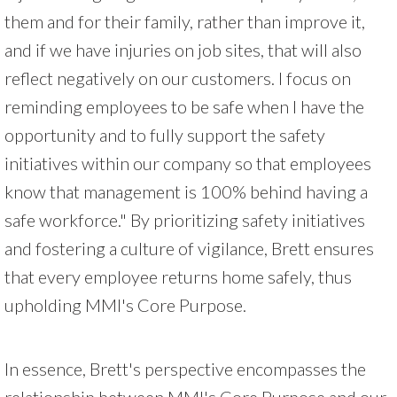
them and for their family, rather than improve it,
and if we have injuries on job sites, that will also
reflect negatively on our customers. I focus on
reminding employees to be safe when I have the
opportunity and to fully support the safety
initiatives within our company so that employees
know that management is 100% behind having a
safe workforce." By prioritizing safety initiatives
and fostering a culture of vigilance, Brett ensures
that every employee returns home safely, thus
upholding MMI's Core Purpose.
In essence, Brett's perspective encompasses the
relationship between MMI's Core Purpose and our