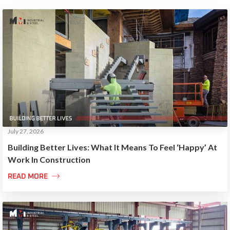
July 27, 2026
Building Better Lives: What It Means To Feel ‘Happy’ At
Work In Construction

READ MORE