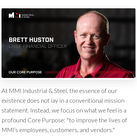
At MMI Industrial & Steel, the essence of our
existence does not lay in a conventional mission
statement. Instead, we focus on what we feel is a
profound Core Purpose: "to improve the lives of
MMI’s employees, customers, and vendors."