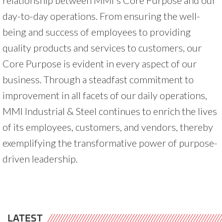
day-to-day operations. From ensuring the well-
being and success of employees to providing
quality products and services to customers, our
Core Purpose is evident in every aspect of our
business. Through a steadfast commitment to
improvement in all facets of our daily operations,
MMI Industrial & Steel continues to enrich the lives
of its employees, customers, and vendors, thereby
exemplifying the transformative power of purpose-
driven leadership.
LATEST