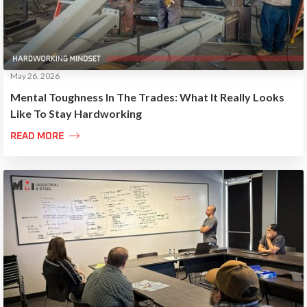
May 26, 2026
Mental Toughness In The Trades: What It Really Looks
Like To Stay Hardworking

READ MORE