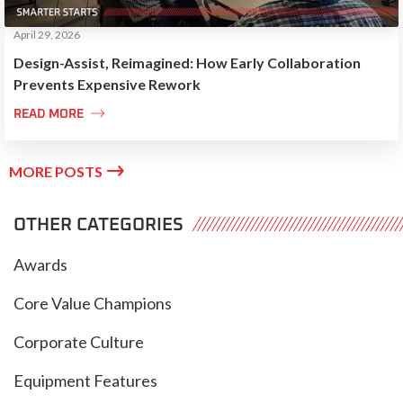
April 29, 2026
Design-Assist, Reimagined: How Early Collaboration
Prevents Expensive Rework

READ MORE

MORE POSTS
OTHER CATEGORIES
Awards
Core Value Champions
Corporate Culture
Equipment Features