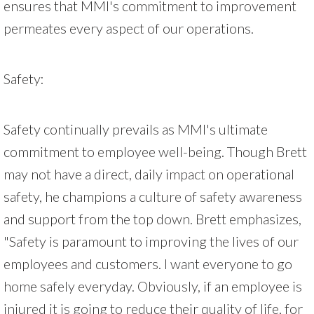
ensures that MMI's commitment to improvement
permeates every aspect of our operations.
Safety:
Safety continually prevails as MMI's ultimate
commitment to employee well-being. Though Brett
may not have a direct, daily impact on operational
safety, he champions a culture of safety awareness
and support from the top down. Brett emphasizes,
"Safety is paramount to improving the lives of our
employees and customers. I want everyone to go
home safely everyday. Obviously, if an employee is
injured it is going to reduce their quality of life, for