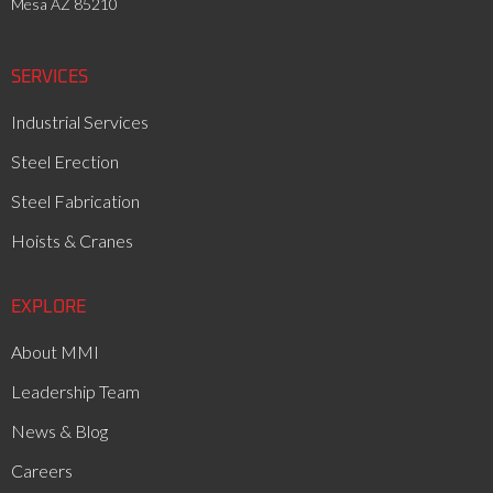
Mesa AZ 85210
SERVICES
Industrial Services
Steel Erection
Steel Fabrication
Hoists & Cranes
EXPLORE
About MMI
Leadership Team
News & Blog
Careers