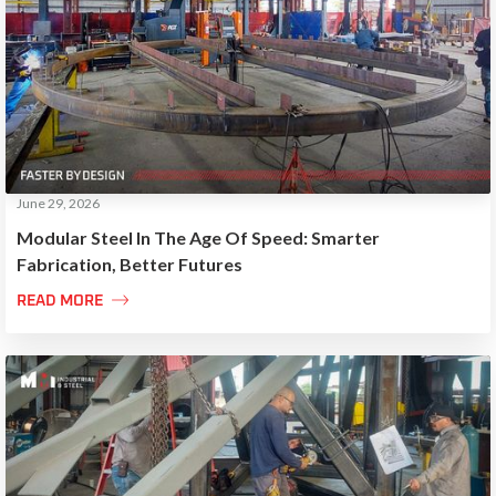
June 29, 2026
Modular Steel In The Age Of Speed: Smarter
Fabrication, Better Futures

READ MORE