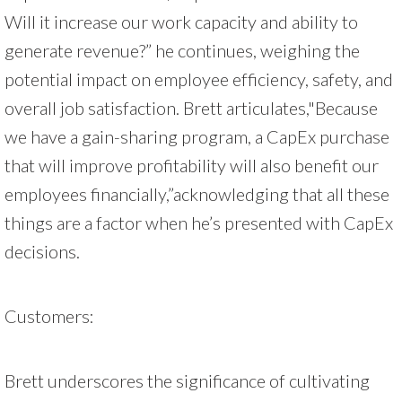
Will it increase our work capacity and ability to
generate revenue?” he continues, weighing the
potential impact on employee efficiency, safety, and
overall job satisfaction. Brett articulates,"Because
we have a gain-sharing program, a CapEx purchase
that will improve profitability will also benefit our
employees financially,”acknowledging that all these
things are a factor when he’s presented with CapEx
decisions.
Customers:
Brett underscores the significance of cultivating