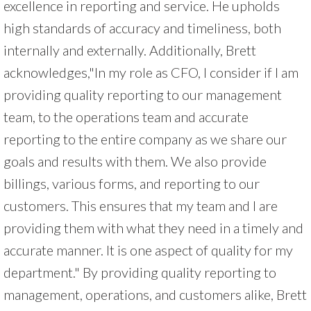
excellence in reporting and service. He upholds
high standards of accuracy and timeliness, both
internally and externally. Additionally, Brett
acknowledges,"In my role as CFO, I consider if I am
providing quality reporting to our management
team, to the operations team and accurate
reporting to the entire company as we share our
goals and results with them. We also provide
billings, various forms, and reporting to our
customers. This ensures that my team and I are
providing them with what they need in a timely and
accurate manner. It is one aspect of quality for my
department." By providing quality reporting to
management, operations, and customers alike, Brett