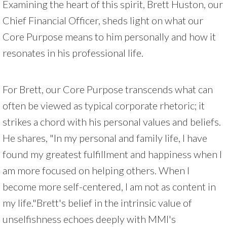
Examining the heart of this spirit, Brett Huston, our
Chief Financial Officer, sheds light on what our
Core Purpose means to him personally and how it
resonates in his professional life.
For Brett, our Core Purpose transcends what can
often be viewed as typical corporate rhetoric; it
strikes a chord with his personal values and beliefs.
He shares, "In my personal and family life, I have
found my greatest fulfillment and happiness when I
am more focused on helping others. When I
become more self-centered, I am not as content in
my life."Brett's belief in the intrinsic value of
unselfishness echoes deeply with MMI's