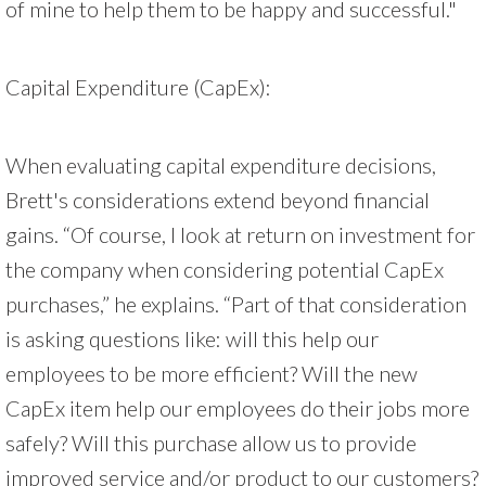
of mine to help them to be happy and successful."
Capital Expenditure (CapEx):
When evaluating capital expenditure decisions,
Brett's considerations extend beyond financial
gains. “Of course, I look at return on investment for
the company when considering potential CapEx
purchases,” he explains. “Part of that consideration
is asking questions like: will this help our
employees to be more efficient? Will the new
CapEx item help our employees do their jobs more
safely? Will this purchase allow us to provide
improved service and/or product to our customers?