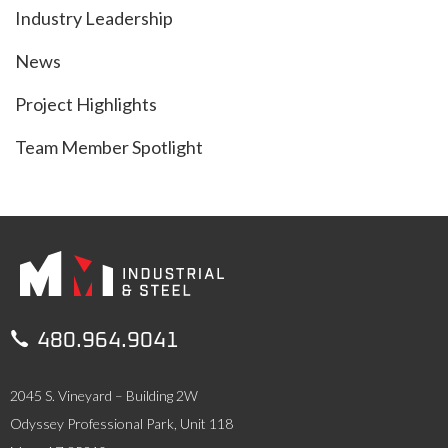
Industry Leadership
News
Project Highlights
Team Member Spotlight

480.964.9041
2045 S. Vineyard – Building 2W
Odyssey Professional Park, Unit 118