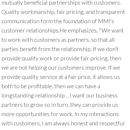
mutually beneficial partnerships with customers.
Quality workmanship, fair pricing, and transparent
communication form the foundation of MMI's
customer relationships.He emphasizes, "We want
to work with customers as partners, so that all
parties benefit from the relationship. If we don’t
provide quality work or provide fair pricing, then
we are not helping our customers improve. If we
provide quality service at a fair price, it allows us
both to be profitable, then we can have a
longstanding relationship… I want our business
partners to grow so in turn, they can provide us
more opportunities for work. In my interactions
with customers, I am always honest and respectful