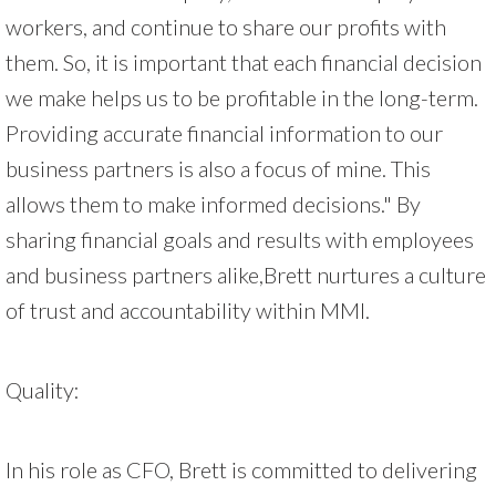
workers, and continue to share our profits with
them. So, it is important that each financial decision
we make helps us to be profitable in the long-term.
Providing accurate financial information to our
business partners is also a focus of mine. This
allows them to make informed decisions." By
sharing financial goals and results with employees
and business partners alike,Brett nurtures a culture
of trust and accountability within MMI.
Quality:
In his role as CFO, Brett is committed to delivering