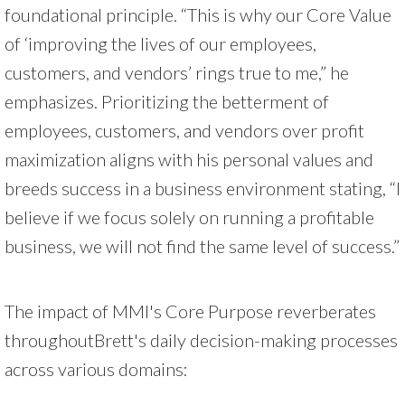
foundational principle. “This is why our Core Value
of ‘improving the lives of our employees,
customers, and vendors’ rings true to me,” he
emphasizes. Prioritizing the betterment of
employees, customers, and vendors over profit
maximization aligns with his personal values and
breeds success in a business environment stating, “I
believe if we focus solely on running a profitable
business, we will not find the same level of success.”
The impact of MMI's Core Purpose reverberates
throughoutBrett's daily decision-making processes
across various domains: