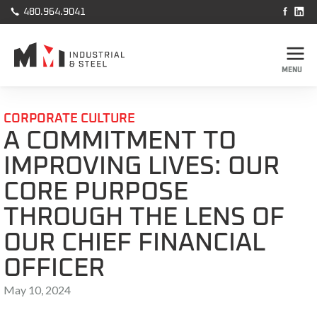



480.964.9041
MENU
CORPORATE CULTURE
A COMMITMENT TO
IMPROVING LIVES: OUR
CORE PURPOSE
THROUGH THE LENS OF
OUR CHIEF FINANCIAL
OFFICER
May 10, 2024