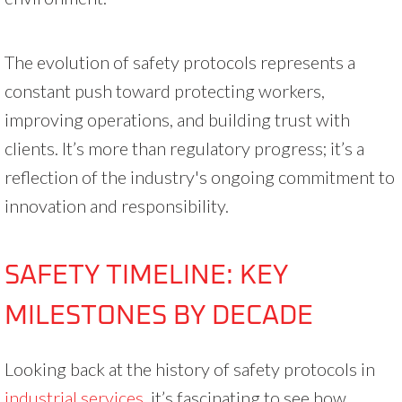
The evolution of safety protocols represents a
constant push toward protecting workers,
improving operations, and building trust with
clients. It’s more than regulatory progress; it’s a
reflection of the industry's ongoing commitment to
innovation and responsibility.
SAFETY TIMELINE: KEY
MILESTONES BY DECADE
Looking back at the history of safety protocols in
industrial services
, it’s fascinating to see how