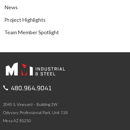
News
Project Highlights
Team Member Spotlight

480.964.9041
2045 S. Vineyard – Building 2W
Odyssey Professional Park, Unit 118
Mesa AZ 85210