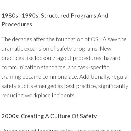
1980s–1990s: Structured Programs And
Procedures
The decades after the foundation of OSHA saw the
dramatic expansion of safety programs. New
practices like lockout/tagout procedures, hazard
communication standards, and task-specific
training became commonplace. Additionally, regular
safety audits emerged as best practice, significantly
reducing workplace incidents.
2000s: Creating A Culture Of Safety
By the new millennium, safety was seen as a core