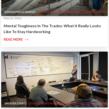
May 26, 2026
Mental Toughness In The Trades: What It Really Looks
Like To Stay Hardworking

READ MORE