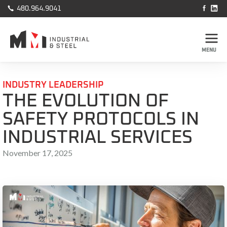



480.964.9041
MENU
INDUSTRY LEADERSHIP
THE EVOLUTION OF
SAFETY PROTOCOLS IN
INDUSTRIAL SERVICES
November 17, 2025