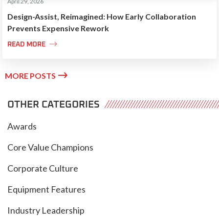
April 29, 2026
Design-Assist, Reimagined: How Early Collaboration
Prevents Expensive Rework

READ MORE

MORE POSTS
OTHER CATEGORIES
Awards
Core Value Champions
Corporate Culture
Equipment Features
Industry Leadership