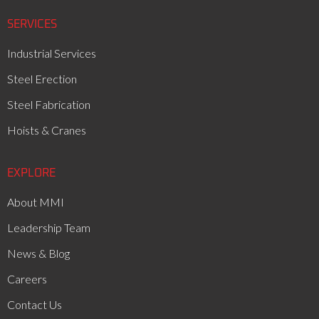
SERVICES
Industrial Services
Steel Erection
Steel Fabrication
Hoists & Cranes
EXPLORE
About MMI
Leadership Team
News & Blog
Careers
Contact Us