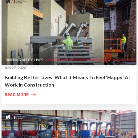
July 27, 2026
Building Better Lives: What It Means To Feel ‘Happy’ At
Work In Construction

READ MORE