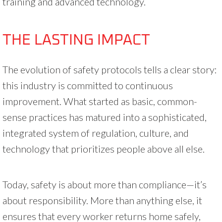
training and advanced technology.
THE LASTING IMPACT
The evolution of safety protocols tells a clear story:
this industry is committed to continuous
improvement. What started as basic, common-
sense practices has matured into a sophisticated,
integrated system of regulation, culture, and
technology that prioritizes people above all else.
Today, safety is about more than compliance—it’s
about responsibility. More than anything else, it
ensures that every worker returns home safely,