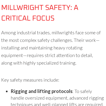
MILLWRIGHT SAFETY: A
CRITICAL FOCUS
Among industrial trades, millwrights face some of
the most complex safety challenges. Their work—
installing and maintaining heavy rotating
equipment—requires strict attention to detail,
along with highly specialized training.
Key safety measures include:
Rigging and lifting protocols
: To safely
handle oversized equipment, advanced rigging
techniques and well-planned lifts are required.