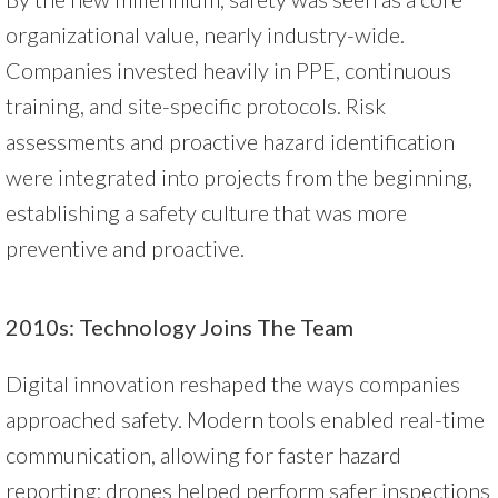
organizational value, nearly industry-wide.
Companies invested heavily in PPE, continuous
training, and site-specific protocols. Risk
assessments and proactive hazard identification
were integrated into projects from the beginning,
establishing a safety culture that was more
preventive and proactive.
2010s: Technology Joins The Team
Digital innovation reshaped the ways companies
approached safety. Modern tools enabled real-time
communication, allowing for faster hazard
reporting; drones helped perform safer inspections