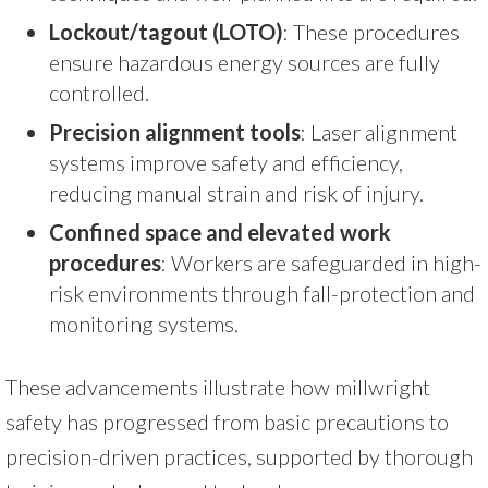
Lockout/tagout (LOTO)
: These procedures
ensure hazardous energy sources are fully
controlled.
Precision alignment tools
: Laser alignment
systems improve safety and efficiency,
reducing manual strain and risk of injury.
Confined space and elevated work
procedures
: Workers are safeguarded in high-
risk environments through fall-protection and
monitoring systems.
These advancements illustrate how millwright
safety has progressed from basic precautions to
precision-driven practices, supported by thorough