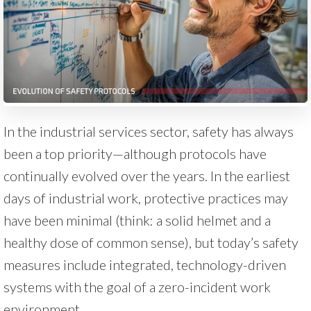
In the industrial services sector, safety has always
been a top priority—although protocols have
continually evolved over the years. In the earliest
days of industrial work, protective practices may
have been minimal (think: a solid helmet and a
healthy dose of common sense), but today’s safety
measures include integrated, technology-driven
systems with the goal of a zero-incident work
environment.