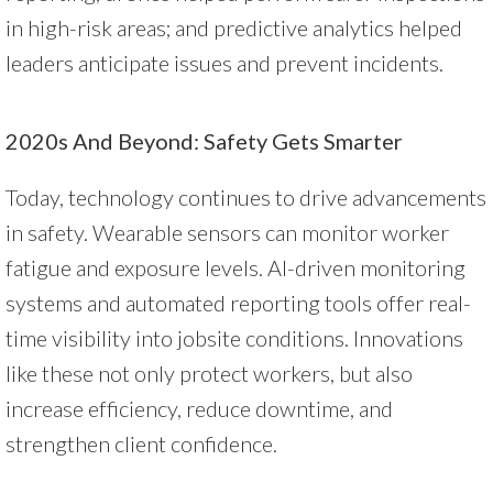
in high-risk areas; and predictive analytics helped
leaders anticipate issues and prevent incidents.
2020s And Beyond: Safety Gets Smarter
Today, technology continues to drive advancements
in safety. Wearable sensors can monitor worker
fatigue and exposure levels. AI-driven monitoring
systems and automated reporting tools offer real-
time visibility into jobsite conditions. Innovations
like these not only protect workers, but also
increase efficiency, reduce downtime, and
strengthen client confidence.