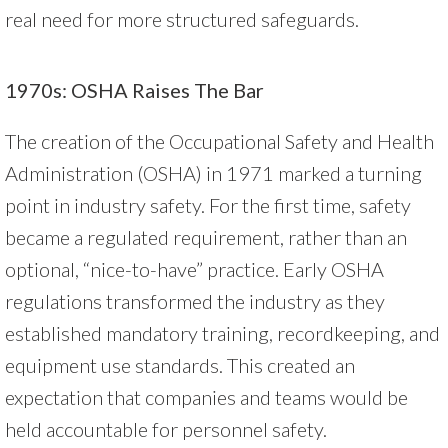
real need for more structured safeguards.
1970s: OSHA Raises The Bar
The creation of the Occupational Safety and Health
Administration (OSHA) in 1971 marked a turning
point in industry safety. For the first time, safety
became a regulated requirement, rather than an
optional, “nice-to-have” practice. Early OSHA
regulations transformed the industry as they
established mandatory training, recordkeeping, and
equipment use standards. This created an
expectation that companies and teams would be
held accountable for personnel safety.