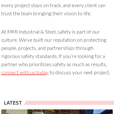
every project stays on track, and every client can
trust the team bringing their vision to life.
At MMI Industrial & Steel, safety is part of our
culture. We’ve built our reputation on protecting
people, projects, and partnerships through
rigorous safety standards. If you’re looking for a
partner who prioritizes safety as much as results,
connect with us today
to discuss your next project.
LATEST