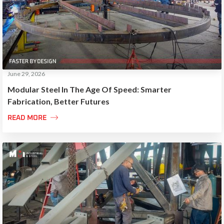
June 29, 2026
Modular Steel In The Age Of Speed: Smarter
Fabrication, Better Futures

READ MORE