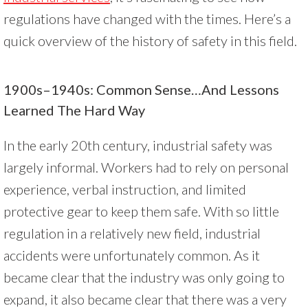
regulations have changed with the times. Here’s a
quick overview of the history of safety in this field.
1900s–1940s: Common Sense…and Lessons
Learned The Hard Way
In the early 20th century, industrial safety was
largely informal. Workers had to rely on personal
experience, verbal instruction, and limited
protective gear to keep them safe. With so little
regulation in a relatively new field, industrial
accidents were unfortunately common. As it
became clear that the industry was only going to
expand, it also became clear that there was a very