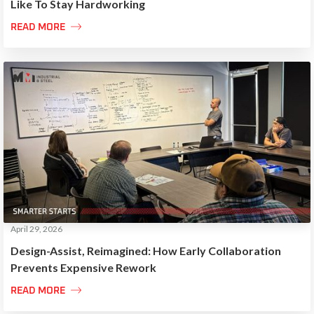
Like To Stay Hardworking

READ MORE
April 29, 2026
Design-Assist, Reimagined: How Early Collaboration
Prevents Expensive Rework

READ MORE