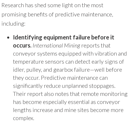
Research has shed some light on the most
promising benefits of predictive maintenance,
including:
Identifying equipment failure before it
occurs.
International Mining
reports that
conveyor systems equipped with vibration and
temperature sensors can detect early signs of
idler, pulley, and gearbox failure—well before
they occur. Predictive maintenance can
significantly reduce unplanned stoppages.
Their report also notes that remote monitoring
has become especially essential as conveyor
lengths increase and mine sites become more
complex.