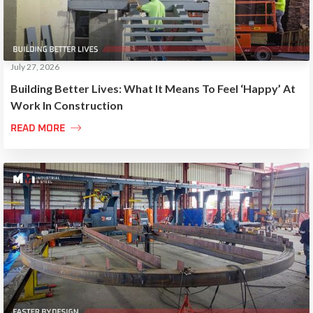
July 27, 2026
Building Better Lives: What It Means To Feel ‘Happy’ At
Work In Construction

READ MORE