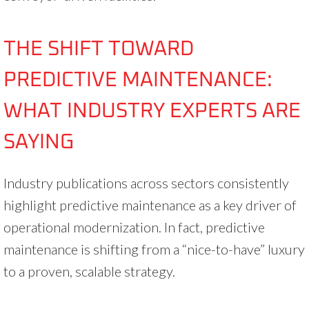
THE SHIFT TOWARD
PREDICTIVE MAINTENANCE:
WHAT INDUSTRY EXPERTS ARE
SAYING
Industry publications across sectors consistently
highlight predictive maintenance as a key driver of
operational modernization. In fact, predictive
maintenance is shifting from a “nice-to-have” luxury
to a proven, scalable strategy.