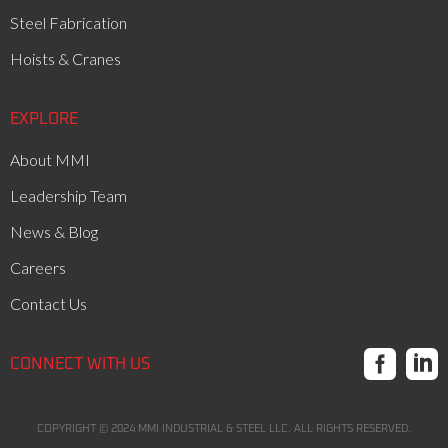
Steel Fabrication
Hoists & Cranes
EXPLORE
About MMI
Leadership Team
News & Blog
Careers
Contact Us


CONNECT WITH US
COPYRIGHT ©
2024
MMI INDUSTRIAL & STEEL LLC. ALL RIGHTS RESERVED.