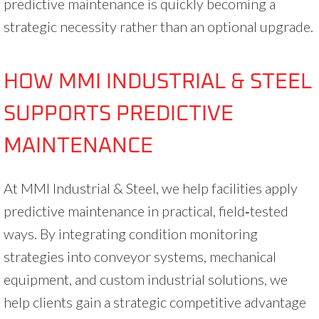
predictive maintenance is quickly becoming a
strategic necessity rather than an optional upgrade.
HOW MMI INDUSTRIAL & STEEL
SUPPORTS PREDICTIVE
MAINTENANCE
At MMI Industrial & Steel, we help facilities apply
predictive maintenance in practical, field‑tested
ways. By integrating condition monitoring
strategies into conveyor systems, mechanical
equipment, and custom industrial solutions, we
help clients gain a strategic competitive advantage