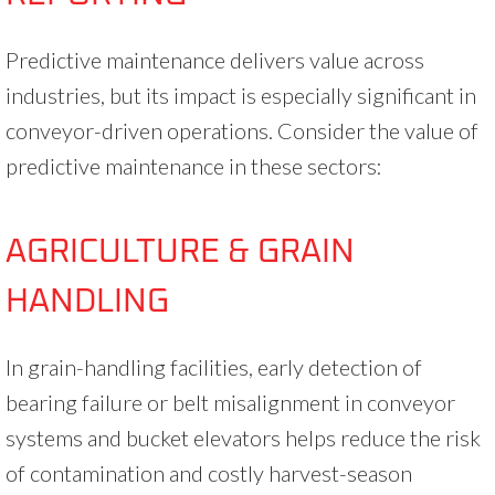
Predictive maintenance delivers value across
industries, but its impact is especially significant in
conveyor-driven operations. Consider the value of
predictive maintenance in these sectors:
AGRICULTURE & GRAIN
HANDLING
In grain-handling facilities, early detection of
bearing failure or belt misalignment in conveyor
systems and bucket elevators helps reduce the risk
of contamination and costly harvest-season