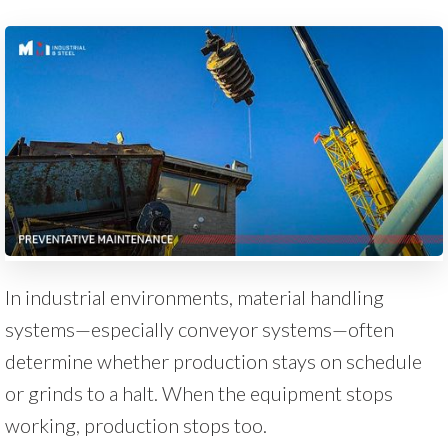
In industrial environments, material handling
systems—especially conveyor systems—often
determine whether production stays on schedule
or grinds to a halt. When the equipment stops
working, production stops too.