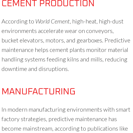
CEMENT PRODUCTION
According to
World Cement
, high-heat, high-dust
environments accelerate wear on conveyors,
bucket elevators, motors, and gearboxes. Predictive
maintenance helps cement plants monitor material
handling systems feeding kilns and mills, reducing
downtime and disruptions.
MANUFACTURING
In modern manufacturing environments with smart
factory strategies, predictive maintenance has
become mainstream, according to publications like