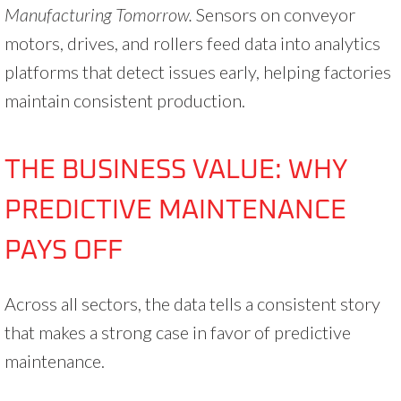
Manufacturing Tomorrow.
Sensors on conveyor
motors, drives, and rollers feed data into analytics
platforms that detect issues early, helping factories
maintain consistent production.
THE BUSINESS VALUE: WHY
PREDICTIVE MAINTENANCE
PAYS OFF
Across all sectors, the data tells a consistent story
that makes a strong case in favor of predictive
maintenance.