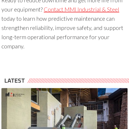
your equipment?
Contact MMI Industrial & Steel
today to learn how predictive maintenance can
strengthen reliability, improve safety, and support
long-term operational performance for your
company.
LATEST