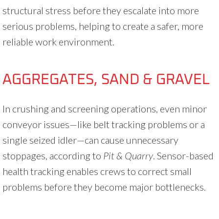
structural stress before they escalate into more
serious problems, helping to create a safer, more
reliable work environment.
AGGREGATES, SAND & GRAVEL
In crushing and screening operations, even minor
conveyor issues—like belt tracking problems or a
single seized idler—can cause unnecessary
stoppages, according to
Pit & Quarry
. Sensor-based
health tracking enables crews to correct small
problems before they become major bottlenecks.