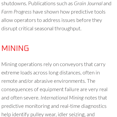
shutdowns. Publications such as
Grain Journal
and
Farm Progress
have shown how predictive tools
allow operators to address issues before they
disrupt critical seasonal throughput.
MINING
Mining operations rely on conveyors that carry
extreme loads across long distances, often in
remote and/or abrasive environments. The
consequences of equipment failure are very real
and often severe.
International Mining
notes that
predictive monitoring and real-time diagnostics
help identify pulley wear, idler seizing, and