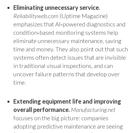
Eliminating unnecessary service.
Reliabilityweb.com
(Uptime Magazine)
emphasizes that AI‑powered diagnostics and
condition‑based monitoring systems help
eliminate unnecessary maintenance, saving
time and money. They also point out that such
systems often detect issues that are invisible
in traditional visual inspections, and can
uncover failure patterns that develop over
time.
Extending equipment life and improving
overall performance.
Manufacturing.net
focuses on the big picture: companies
adopting predictive maintenance are seeing