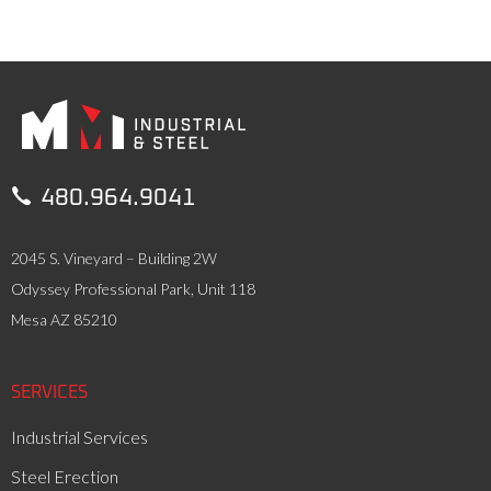

480.964.9041
2045 S. Vineyard – Building 2W
Odyssey Professional Park, Unit 118
Mesa AZ 85210
SERVICES
Industrial Services
Steel Erection