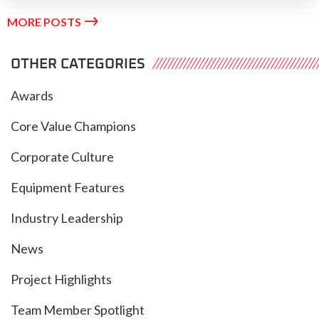

MORE POSTS
OTHER CATEGORIES
Awards
Core Value Champions
Corporate Culture
Equipment Features
Industry Leadership
News
Project Highlights
Team Member Spotlight