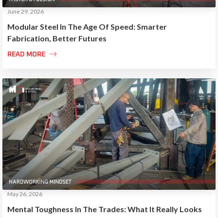
June 29, 2026
Modular Steel In The Age Of Speed: Smarter
Fabrication, Better Futures

READ MORE
May 26, 2026
Mental Toughness In The Trades: What It Really Looks