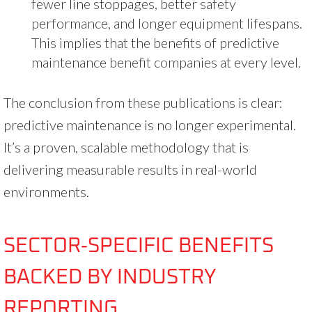
fewer line stoppages, better safety
performance, and longer equipment lifespans.
This implies that the benefits of predictive
maintenance benefit companies at every level.
The conclusion from these publications is clear:
predictive maintenance is no longer experimental.
It’s a proven, scalable methodology that is
delivering measurable results in real-world
environments.
SECTOR‑SPECIFIC BENEFITS
BACKED BY INDUSTRY
REPORTING