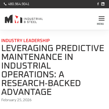



480.964.9041
MENU
INDUSTRY LEADERSHIP
LEVERAGING PREDICTIVE
MAINTENANCE IN
INDUSTRIAL
OPERATIONS: A
RESEARCH‑BACKED
ADVANTAGE
February 25, 2026