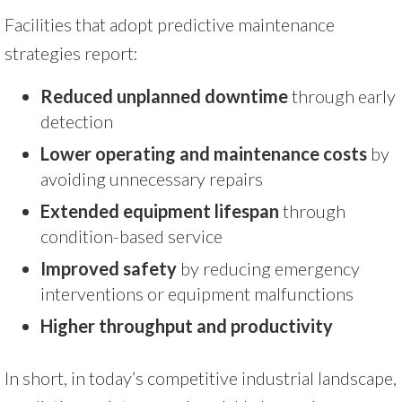
Facilities that adopt predictive maintenance
strategies report:
Reduced unplanned downtime
through early
detection
Lower operating and maintenance costs
by
avoiding unnecessary repairs
Extended equipment lifespan
through
condition-based service
Improved safety
by reducing emergency
interventions or equipment malfunctions
Higher throughput and productivity
In short, in today’s competitive industrial landscape,