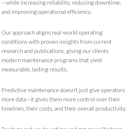
—while increasing reliability, reducing downtime,
and improving operational efficiency.
Our approach aligns real-world operating
conditions with proven insights from current
research and publications, giving our clients
modern maintenance programs that yield
measurable, lasting results.
Predictive maintenance doesn’t just give operators
more data—it gives them more control over their
timelines, their costs, and their overall productivity.
Ready to reduce downtime and get more life from