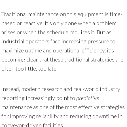
Traditional maintenance on this equipment is time-
based or reactive; it’s only done when a problem
arises or when the schedule requires it. But as
industrial operators face increasing pressure to
maximize uptime and operational efficiency, it’s
becoming clear that these traditional strategies are
often too little, too late.
Instead, modern research and real-world industry
reporting increasingly point to
predictive
maintenance as one of the most effective strategies
for improving reliability and reducing downtime in
conveyor-driven facilities.