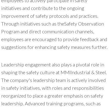
employees to actively participate in safety
initiatives and contribute to the ongoing
improvement of safety protocols and practices.
Through initiatives such as theSafety Observation
Program and direct communication channels,
employees are encouraged to provide feedback and
suggestions for enhancing safety measures further.
Leadership engagement also plays a pivotal role in
shaping the safety culture at MMIIndustrial & Steel.
The company's leadership team is actively involved
in safety initiatives, with roles and responsibilities
reorganized to place a greater emphasis on safety
leadership. Advanced training programs, such as