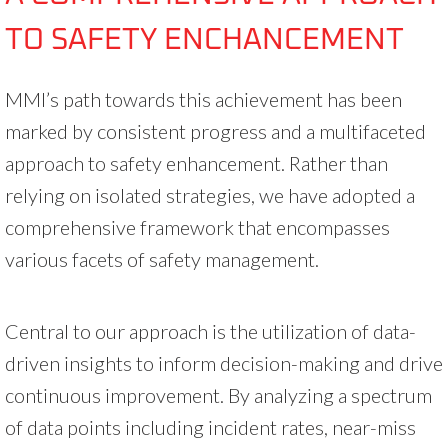
TO SAFETY ENCHANCEMENT
MMI’s path towards this achievement has been
marked by consistent progress and a multifaceted
approach to safety enhancement. Rather than
relying on isolated strategies, we have adopted a
comprehensive framework that encompasses
various facets of safety management.
Central to our approach is the utilization of data-
driven insights to inform decision-making and drive
continuous improvement. By analyzing a spectrum
of data points including incident rates, near-miss