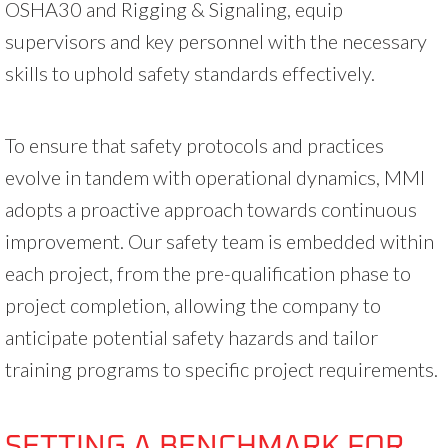
OSHA30 and Rigging & Signaling, equip
supervisors and key personnel with the necessary
skills to uphold safety standards effectively.
To ensure that safety protocols and practices
evolve in tandem with operational dynamics, MMI
adopts a proactive approach towards continuous
improvement. Our safety team is embedded within
each project, from the pre-qualification phase to
project completion, allowing the company to
anticipate potential safety hazards and tailor
training programs to specific project requirements.
SETTING A BENCHMARK FOR