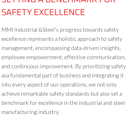
SAFETY EXCELLENCE
MMI Industrial &Steel's progress towards safety
excellence represents a holistic approach to safety
management, encompassing data-driven insights,
employee empowerment, effective communication,
and continuous improvement. By prioritizing safety
asa fundamental part of business and integrating it
into every aspect of our operations, we not only
achieve remarkable safety standards but also set a
benchmark for excellence in the industrial and steel
manufacturing industry.