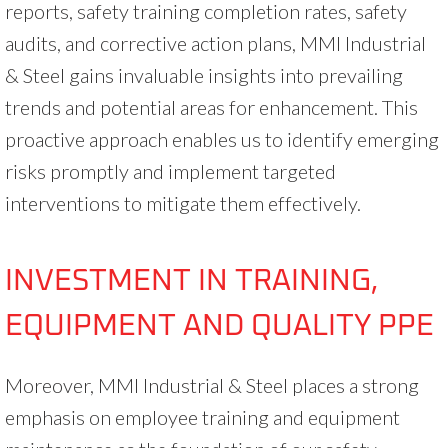
reports, safety training completion rates, safety
audits, and corrective action plans, MMI Industrial
& Steel gains invaluable insights into prevailing
trends and potential areas for enhancement. This
proactive approach enables us to identify emerging
risks promptly and implement targeted
interventions to mitigate them effectively.
INVESTMENT IN TRAINING,
EQUIPMENT AND QUALITY PPE
Moreover, MMI Industrial & Steel places a strong
emphasis on employee training and equipment