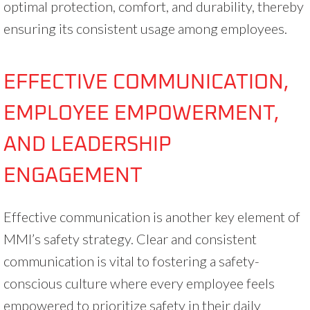
optimal protection, comfort, and durability, thereby
ensuring its consistent usage among employees.
EFFECTIVE COMMUNICATION,
EMPLOYEE EMPOWERMENT,
AND LEADERSHIP
ENGAGEMENT
Effective communication is another key element of
MMI’s safety strategy. Clear and consistent
communication is vital to fostering a safety-
conscious culture where every employee feels
empowered to prioritize safety in their daily