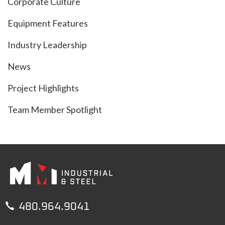
Corporate Culture
Equipment Features
Industry Leadership
News
Project Highlights
Team Member Spotlight

480.964.9041