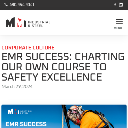



480.964.9041
MENU
CORPORATE CULTURE
EMR SUCCESS: CHARTING
OUR OWN COURSE TO
SAFETY EXCELLENCE
March 29, 2024