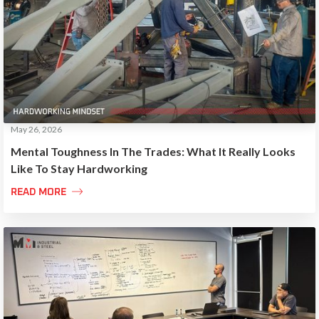
May 26, 2026
Mental Toughness In The Trades: What It Really Looks
Like To Stay Hardworking

READ MORE