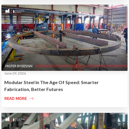
June 29, 2026
Modular Steel In The Age Of Speed: Smarter
Fabrication, Better Futures

READ MORE