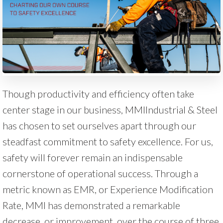
Though productivity and efficiency often take
center stage in our business, MMIIndustrial & Steel
has chosen to set ourselves apart through our
steadfast commitment to safety excellence. For us,
safety will forever remain an indispensable
cornerstone of operational success. Through a
metric known as EMR, or Experience Modification
Rate, MMI has demonstrated a remarkable
decrease, or improvement, over the course of three