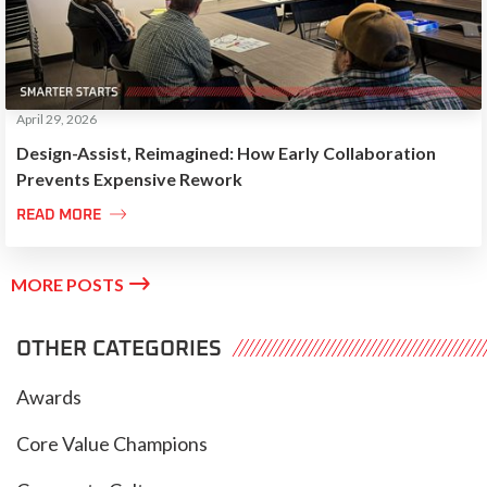
April 29, 2026
Design-Assist, Reimagined: How Early Collaboration
Prevents Expensive Rework

READ MORE

MORE POSTS
OTHER CATEGORIES
Awards
Core Value Champions