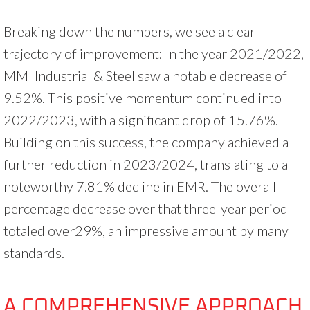
Breaking down the numbers, we see a clear
trajectory of improvement: In the year 2021/2022,
MMI Industrial & Steel saw a notable decrease of
9.52%. This positive momentum continued into
2022/2023, with a significant drop of 15.76%.
Building on this success, the company achieved a
further reduction in 2023/2024, translating to a
noteworthy 7.81% decline in EMR. The overall
percentage decrease over that three-year period
totaled over29%, an impressive amount by many
standards.
A COMPREHENSIVE APPROACH