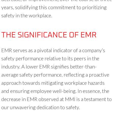
years, solidifying this commitment to prioritizing
safety in the workplace.
THE SIGNIFICANCE OF EMR
EMR serves as a pivotal indicator of a company’s
safety performance relative to its peers in the
industry. A lower EMR signifies better-than-
average safety performance, reflecting a proactive
approach towards mitigating workplace hazards
and ensuring employee well-being. In essence, the
decrease in EMR observed at MMI is a testament to
our unwavering dedication to safety.