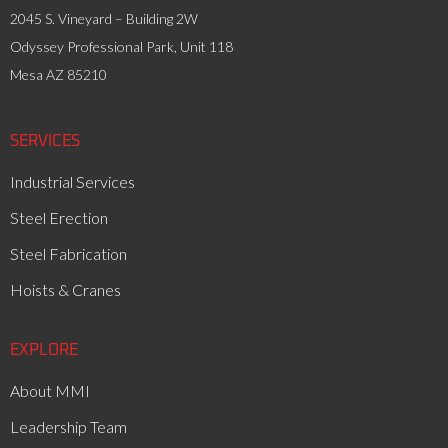
2045 S. Vineyard – Building 2W
Odyssey Professional Park, Unit 118
Mesa AZ 85210
SERVICES
Industrial Services
Steel Erection
Steel Fabrication
Hoists & Cranes
EXPLORE
About MMI
Leadership Team