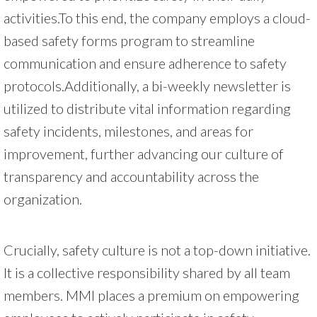
activities.To this end, the company employs a cloud-
based safety forms program to streamline
communication and ensure adherence to safety
protocols.Additionally, a bi-weekly newsletter is
utilized to distribute vital information regarding
safety incidents, milestones, and areas for
improvement, further advancing our culture of
transparency and accountability across the
organization.
Crucially, safety culture is not a top-down initiative.
It is a collective responsibility shared by all team
members. MMI places a premium on empowering