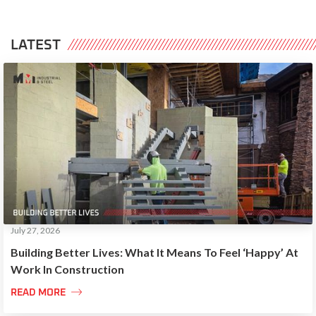
LATEST
July 27, 2026
Building Better Lives: What It Means To Feel ‘Happy’ At
Work In Construction

READ MORE