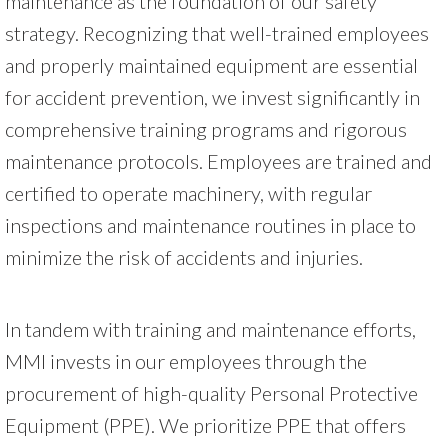
maintenance as the foundation of our safety
strategy. Recognizing that well-trained employees
and properly maintained equipment are essential
for accident prevention, we invest significantly in
comprehensive training programs and rigorous
maintenance protocols. Employees are trained and
certified to operate machinery, with regular
inspections and maintenance routines in place to
minimize the risk of accidents and injuries.
In tandem with training and maintenance efforts,
MMI invests in our employees through the
procurement of high-quality Personal Protective
Equipment (PPE). We prioritize PPE that offers