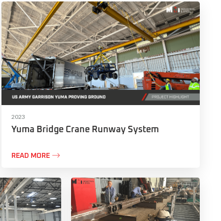
2023
Yuma Bridge Crane Runway System

READ MORE