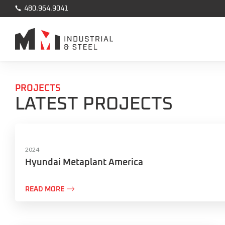

480.964.9041
PROJECTS
LATEST PROJECTS
2024
Hyundai Metaplant America

READ MORE