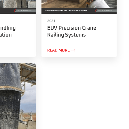
2021
ndling
EUV Precision Crane
ation
Railing Systems

READ MORE