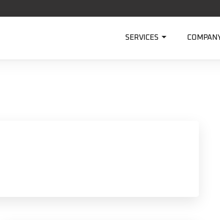

SERVICES
COMPAN