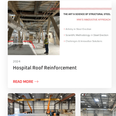
2024
Hospital Roof Reinforcement

READ MORE