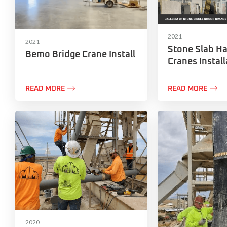
2021
2021
Stone Slab Ha
Bemo Bridge Crane Install
Cranes Install


READ MORE
READ MORE
2020