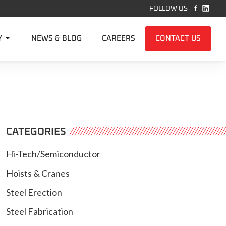


FOLLOW US

Y
NEWS & BLOG
CAREERS
CONTACT US
CATEGORIES
Hi-Tech/Semiconductor
Hoists & Cranes
Steel Erection
Steel Fabrication