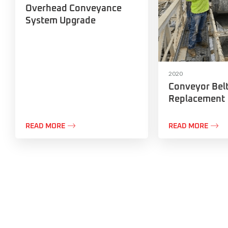
Overhead Conveyance
System Upgrade
2020
Conveyor Bel
Replacement


READ MORE
READ MORE