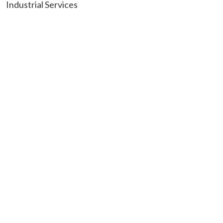
Industrial Services