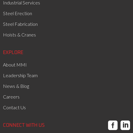
Industrial Services
Steel Erection
Steel Fabrication
Hoists & Cranes
EXPLORE
About MMI
Leadership Team
News & Blog
Careers
Contact Us


CONNECT WITH US