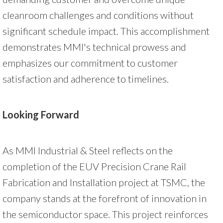
cleanroom challenges and conditions without
significant schedule impact. This accomplishment
demonstrates MMI's technical prowess and
emphasizes our commitment to customer
satisfaction and adherence to timelines.
Looking Forward
As MMI Industrial & Steel reflects on the
completion of the EUV Precision Crane Rail
Fabrication and Installation project at TSMC, the
company stands at the forefront of innovation in
the semiconductor space. This project reinforces