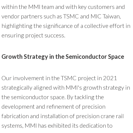
within the MMI team and with key customers and
vendor partners such as TSMC and MIC Taiwan,
highlighting the significance of a collective effort in
ensuring project success.
Growth Strategy in the Semiconductor Space
Our involvement in the TSMC project in 2021
strategically aligned with MMI's growth strategy in
the semiconductor space. By tackling the
development and refinement of precision
fabrication and installation of precision crane rail
systems, MMI has exhibited its dedication to