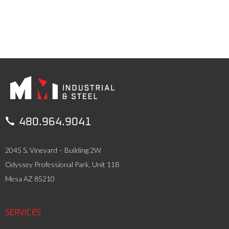

480.964.9041
2045 S. Vineyard – Building 2W
Odyssey Professional Park, Unit 118
Mesa AZ 85210
SERVICES