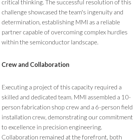
critical thinking. The successful resolution of this
challenge showcased the team's ingenuity and
determination, establishing MMI as a reliable
partner capable of overcoming complex hurdles
within the semiconductor landscape.
Crew and Collaboration
Executing a project of this capacity required a
skilled and dedicated team. MMI assembled a 10-
person fabrication shop crew and a 6-person field
installation crew, demonstrating our commitment
to excellence in precision engineering.
Collaboration remained at the forefront, both