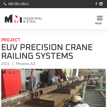



480.964.9041
MENU
PROJECT
EUV PRECISION CRANE
RAILING SYSTEMS
2021
|
Phoenix, AZ