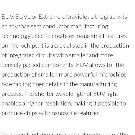
EUV/EUVL or Extreme Ultraviolet Lithography is
an advance semiconductor manufacturing
technology used to create extreme small features
on microchips. It is a crucial step in the production
of integrated circuits with smaller and more
densely packed components. EUV allows for the
production of smaller, more powerful microchips
by enabling finer details in the manufacturing
process. The shorter wavelength of EUV light
enables a higher resolution, making it possible to
produce chips with nanoscale features.
To understand the significance of undertaking the