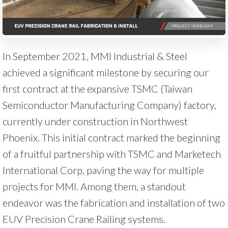
In September 2021, MMI Industrial & Steel
achieved a significant milestone by securing our
first contract at the expansive TSMC (Taiwan
Semiconductor Manufacturing Company) factory,
currently under construction in Northwest
Phoenix. This initial contract marked the beginning
of a fruitful partnership with TSMC and Marketech
International Corp, paving the way for multiple
projects for MMI. Among them, a standout
endeavor was the fabrication and installation of two
EUV Precision Crane Railing systems.