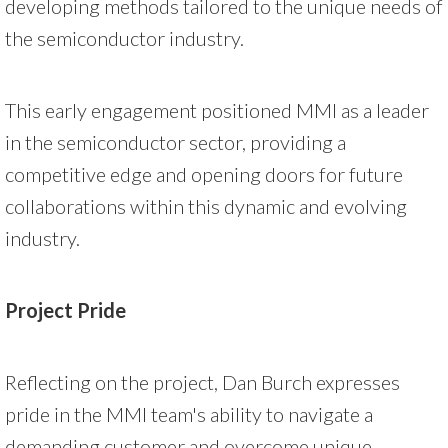
developing methods tailored to the unique needs of
the semiconductor industry.
This early engagement positioned MMI as a leader
in the semiconductor sector, providing a
competitive edge and opening doors for future
collaborations within this dynamic and evolving
industry.
Project Pride
Reflecting on the project, Dan Burch expresses
pride in the MMI team's ability to navigate a
demanding customer and overcome unique