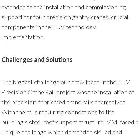
extended to the installation and commissioning
support for four precision gantry cranes, crucial
components in the EUV technology
implementation.
Challenges and Solutions
The biggest challenge our crew faced in the EUV
Precision Crane Rail project was the installation of
the precision-fabricated crane rails themselves.
With the rails requiring connections to the
building's steel roof support structure, MMI faced a
unique challenge which demanded skilled and