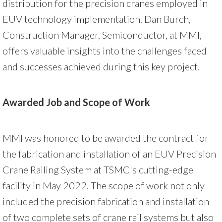
distribution for the precision cranes employed in
EUV technology implementation. Dan Burch,
Construction Manager, Semiconductor, at MMI,
offers valuable insights into the challenges faced
and successes achieved during this key project.
Awarded Job and Scope of Work
MMI was honored to be awarded the contract for
the fabrication and installation of an EUV Precision
Crane Railing System at TSMC's cutting-edge
facility in May 2022. The scope of work not only
included the precision fabrication and installation
of two complete sets of crane rail systems but also