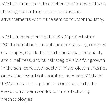
MMI's commitment to excellence. Moreover, it sets
the stage for future collaborations and
advancements within the semiconductor industry.
MMI's involvement in the TSMC project since
2021 exemplifies our aptitude for tackling complex
challenges, our dedication to unsurpassed quality
and timeliness, and our strategic vision for growth
in the semiconductor sector. This project marks not
only a successful collaboration between MMI and
TSMC but also a significant contribution to the
evolution of semiconductor manufacturing
methodologies.