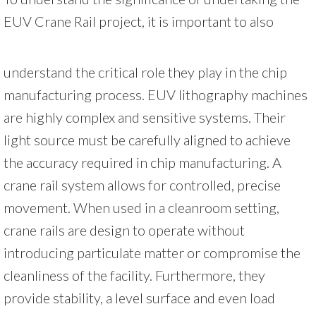
EUV Crane Rail project, it is important to also
understand the critical role they play in the chip
manufacturing process. EUV lithography machines
are highly complex and sensitive systems. Their
light source must be carefully aligned to achieve
the accuracy required in chip manufacturing. A
crane rail system allows for controlled, precise
movement. When used in a cleanroom setting,
crane rails are design to operate without
introducing particulate matter or compromise the
cleanliness of the facility. Furthermore, they
provide stability, a level surface and even load