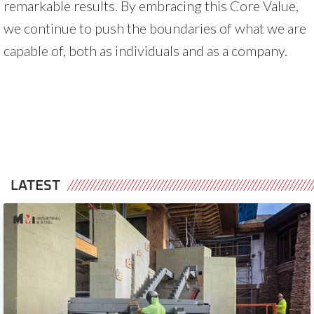
remarkable results. By embracing this Core Value,
we continue to push the boundaries of what we are
capable of, both as individuals and as a company.
LATEST