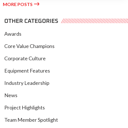

MORE POSTS
OTHER CATEGORIES
Awards
Core Value Champions
Corporate Culture
Equipment Features
Industry Leadership
News
Project Highlights
Team Member Spotlight