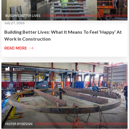
July 27, 2026
Building Better Lives: What It Means To Feel ‘Happy’ At
Work In Construction

READ MORE