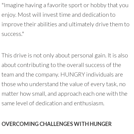
"Imagine having a favorite sport or hobby that you
enjoy. Most will invest time and dedication to
improve their abilities and ultimately drive them to
success."
This drive is not only about personal gain. It is also
about contributing to the overall success of the
team and the company. HUNGRY individuals are
those who understand the value of every task, no
matter how small, and approach each one with the
same level of dedication and enthusiasm.
OVERCOMING CHALLENGES WITH HUNGER