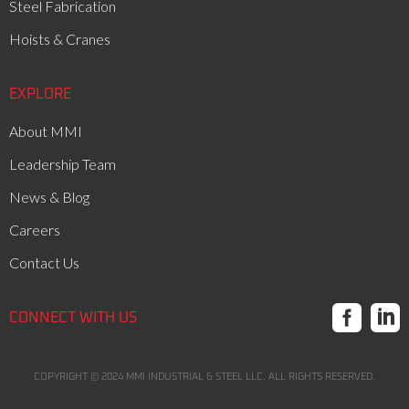
Steel Fabrication
Hoists & Cranes
EXPLORE
About MMI
Leadership Team
News & Blog
Careers
Contact Us


CONNECT WITH US
COPYRIGHT ©
2024
MMI INDUSTRIAL & STEEL LLC. ALL RIGHTS RESERVED.