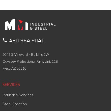

480.964.9041
2045 S. Vineyard – Building 2W
Odyssey Professional Park, Unit 118
Mesa AZ 85210
SERVICES
Industrial Services
Steel Erection