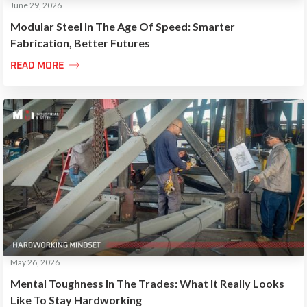
June 29, 2026
Modular Steel In The Age Of Speed: Smarter
Fabrication, Better Futures

READ MORE
May 26, 2026
Mental Toughness In The Trades: What It Really Looks
Like To Stay Hardworking