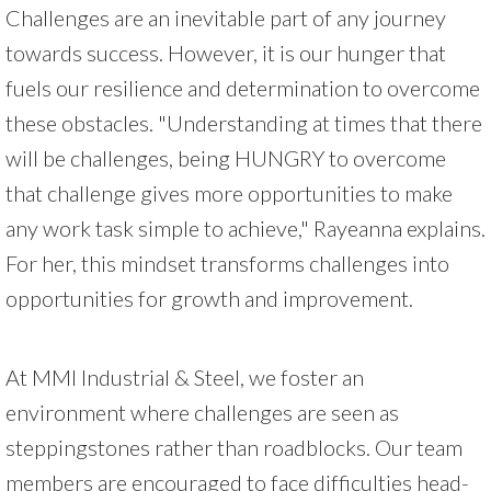
Challenges are an inevitable part of any journey
towards success. However, it is our hunger that
fuels our resilience and determination to overcome
these obstacles. "Understanding at times that there
will be challenges, being HUNGRY to overcome
that challenge gives more opportunities to make
any work task simple to achieve," Rayeanna explains.
For her, this mindset transforms challenges into
opportunities for growth and improvement.
At MMI Industrial & Steel, we foster an
environment where challenges are seen as
steppingstones rather than roadblocks. Our team
members are encouraged to face difficulties head-