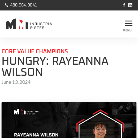



480.964.9041
MENU
CORE VALUE CHAMPIONS
HUNGRY: RAYEANNA
WILSON
June 13, 2024