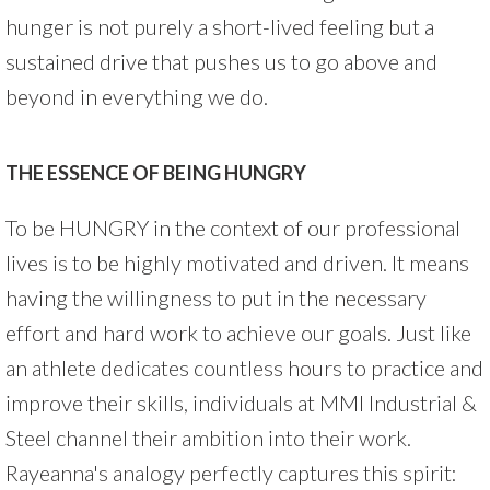
hunger is not purely a short-lived feeling but a
sustained drive that pushes us to go above and
beyond in everything we do.
THE ESSENCE OF BEING HUNGRY
To be HUNGRY in the context of our professional
lives is to be highly motivated and driven. It means
having the willingness to put in the necessary
effort and hard work to achieve our goals. Just like
an athlete dedicates countless hours to practice and
improve their skills, individuals at MMI Industrial &
Steel channel their ambition into their work.
Rayeanna's analogy perfectly captures this spirit: