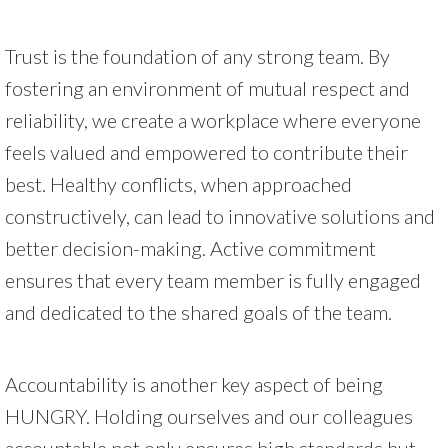
Trust is the foundation of any strong team. By
fostering an environment of mutual respect and
reliability, we create a workplace where everyone
feels valued and empowered to contribute their
best. Healthy conflicts, when approached
constructively, can lead to innovative solutions and
better decision-making. Active commitment
ensures that every team member is fully engaged
and dedicated to the shared goals of the team.
Accountability is another key aspect of being
HUNGRY. Holding ourselves and our colleagues
accountable not only ensures high standards but