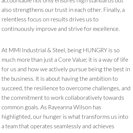
also strengthens our trust in each other. Finally, a
relentless focus on results drives us to
continuously improve and strive for excellence.
At MMI Industrial & Steel, being HUNGRY is so
much more than just a Core Value; it is a way of life
for us and how we actively pursue being the best in
the business. It is about having the ambition to
succeed, the resilience to overcome challenges, and
the commitment to work collaboratively towards
common goals. As Rayeanna Wilson has
highlighted, our hunger is what transforms us into
a team that operates seamlessly and achieves