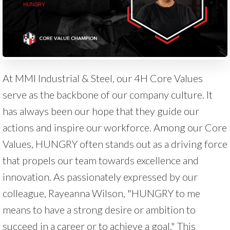
At MMI Industrial & Steel, our 4H Core Values
serve as the backbone of our company culture. It
has always been our hope that they guide our
actions and inspire our workforce. Among our Core
Values, HUNGRY often stands out as a driving force
that propels our team towards excellence and
innovation. As passionately expressed by our
colleague, Rayeanna Wilson, "HUNGRY to me
means to have a strong desire or ambition to
succeed in a career or to achieve a goal." This