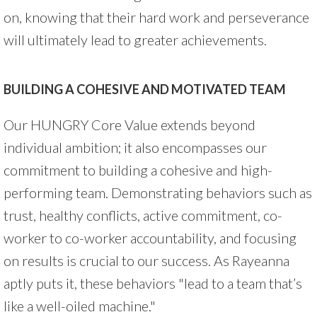
on, knowing that their hard work and perseverance
will ultimately lead to greater achievements.
BUILDING A COHESIVE AND MOTIVATED TEAM
Our HUNGRY Core Value extends beyond
individual ambition; it also encompasses our
commitment to building a cohesive and high-
performing team. Demonstrating behaviors such as
trust, healthy conflicts, active commitment, co-
worker to co-worker accountability, and focusing
on results is crucial to our success. As Rayeanna
aptly puts it, these behaviors "lead to a team that’s
like a well-oiled machine."