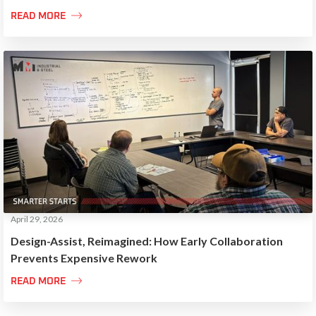

READ MORE
April 29, 2026
Design-Assist, Reimagined: How Early Collaboration
Prevents Expensive Rework

READ MORE