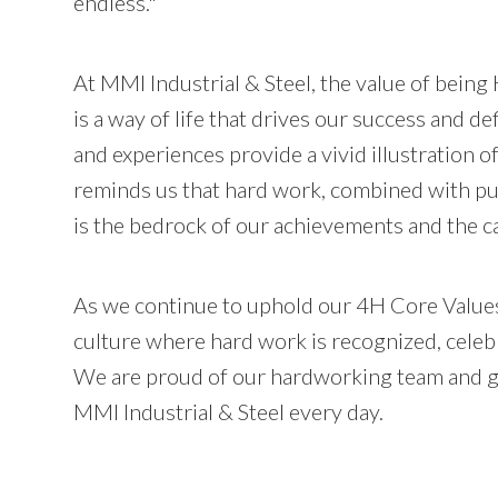
endless."
At MMI Industrial & Steel, the value of being 
is a way of life that drives our success and de
and experiences provide a vivid illustration of
reminds us that hard work, combined with pur
is the bedrock of our achievements and the ca
As we continue to uphold our 4H Core Values
culture where hard work is recognized, celebr
We are proud of our hardworking team and gra
MMI Industrial & Steel every day.