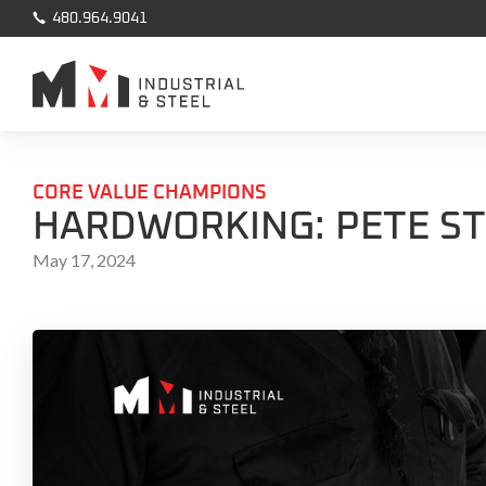

480.964.9041
CORE VALUE CHAMPIONS
HARDWORKING: PETE S
May 17, 2024