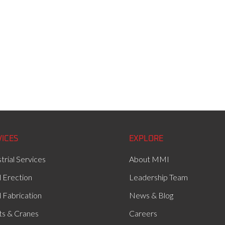
VICES
EXPLORE
trial Services
About MMI
l Erection
Leadership Team
l Fabrication
News & Blog
ts & Cranes
Careers