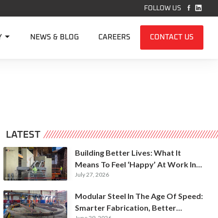


FOLLOW US

Y
NEWS & BLOG
CAREERS
CONTACT US
LATEST
Building Better Lives: What It
Means To Feel ‘Happy’ At Work In
July 27, 2026
Construction
Modular Steel In The Age Of Speed:
Smarter Fabrication, Better
June 29, 2026