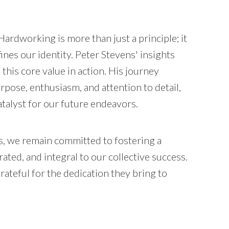
Hardworking is more than just a principle; it
fines our identity. Peter Stevens' insights
 this core value in action. His journey
pose, enthusiasm, and attention to detail,
talyst for our future endeavors.
, we remain committed to fostering a
ated, and integral to our collective success.
teful for the dedication they bring to