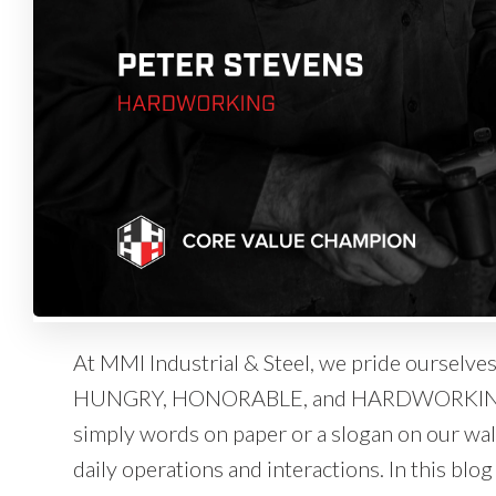
At MMI Industrial & Steel, we pride ourselv
HUNGRY, HONORABLE, and HARDWORKING. T
simply words on paper or a slogan on our wall
daily operations and interactions. In this blo