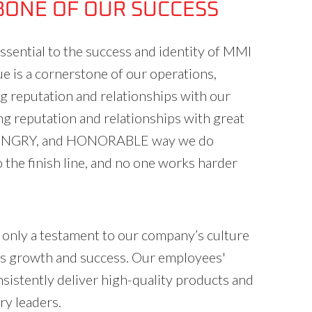
BONE OF OUR SUCCESS
ential to the success and identity of MMI
lue is a cornerstone of our operations,
ng reputation and relationships with our
g reputation and relationships with great
 HUNGRY, and HONORABLE way we do
the finish line, and no one works harder
t only a testament to our company’s culture
ous growth and success. Our employees'
istently deliver high-quality products and
ry leaders.