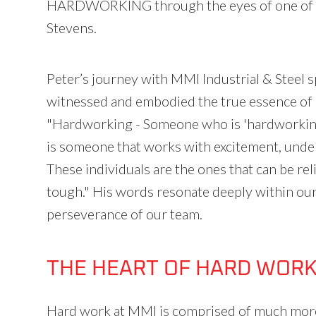
HARDWORKING through the eyes of one of o
Stevens.
Peter’s journey with MMI Industrial & Steel s
witnessed and embodied the true essence of h
"Hardworking - Someone who is 'hardworking'
is someone that works with excitement, unders
These individuals are the ones that can be re
tough." His words resonate deeply within our 
perseverance of our team.
THE HEART OF HARD WOR
Hard work at MMI is comprised of much more 