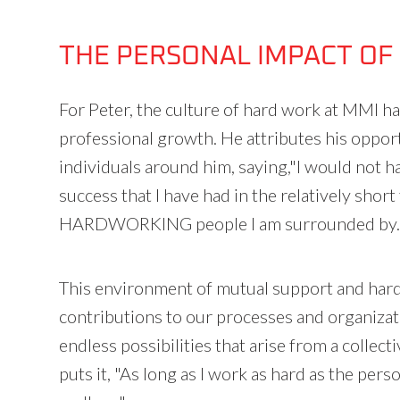
THE PERSONAL IMPACT OF
For Peter, the culture of hard work at MMI h
professional growth. He attributes his oppor
individuals around him, saying,"I would not h
success that I have had in the relatively short 
HARDWORKING people I am surrounded by.
This environment of mutual support and hard
contributions to our processes and organizat
endless possibilities that arise from a colle
puts it, "As long as I work as hard as the per