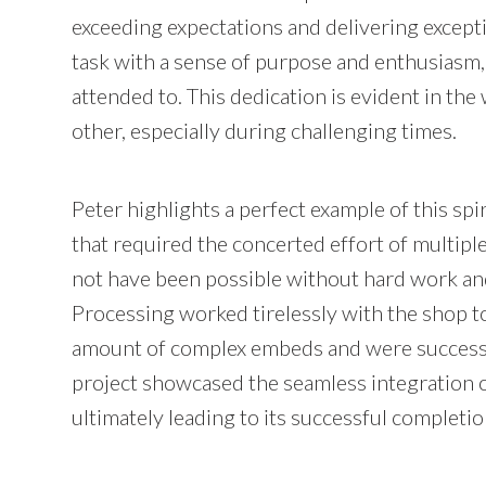
exceeding expectations and delivering excep
task with a sense of purpose and enthusiasm, 
attended to. This dedication is evident in th
other, especially during challenging times.
Peter highlights a perfect example of this sp
that required the concerted effort of multipl
not have been possible without hard work an
Processing worked tirelessly with the shop to
amount of complex embeds and were successful
project showcased the seamless integration o
ultimately leading to its successful completio