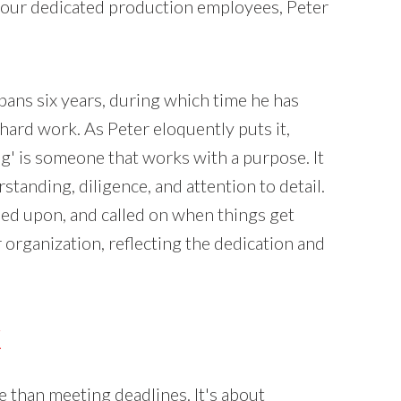
ur dedicated production employees, Peter
pans six years, during which time he has
ard work. As Peter eloquently puts it,
 is someone that works with a purpose. It
tanding, diligence, and attention to detail.
lied upon, and called on when things get
organization, reflecting the dedication and
K
than meeting deadlines. It's about