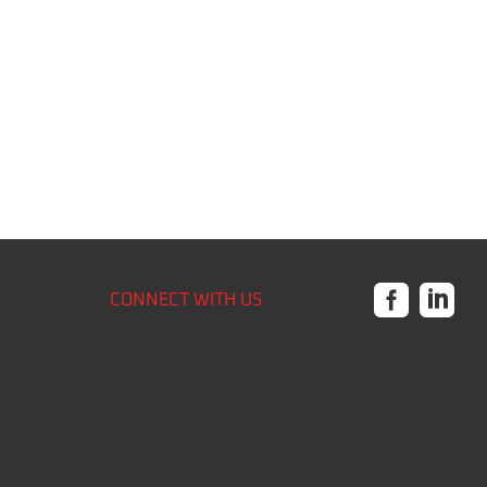


CONNECT WITH US