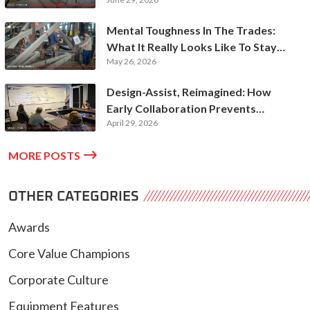
Futures
Mental Toughness In The Trades:
What It Really Looks Like To Stay
May 26, 2026
Hardworking
Design-Assist, Reimagined: How
Early Collaboration Prevents
April 29, 2026
Expensive Rework

MORE POSTS
OTHER CATEGORIES
Awards
Core Value Champions
Corporate Culture
Equipment Features