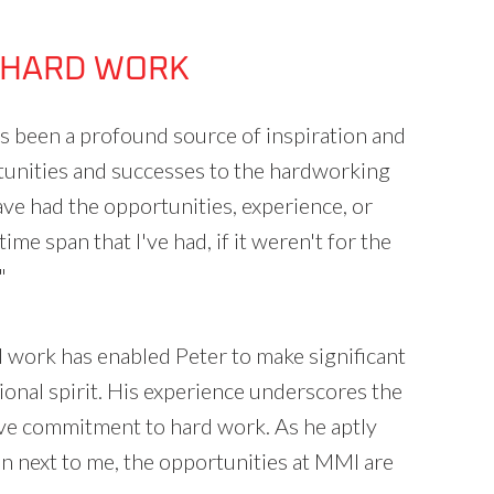
 HARD WORK
as been a profound source of inspiration and
tunities and successes to the hardworking
ave had the opportunities, experience, or
time span that I've had, if it weren't for the
"
 work has enabled Peter to make significant
ional spirit. His experience underscores the
ctive commitment to hard work. As he aptly
son next to me, the opportunities at MMI are