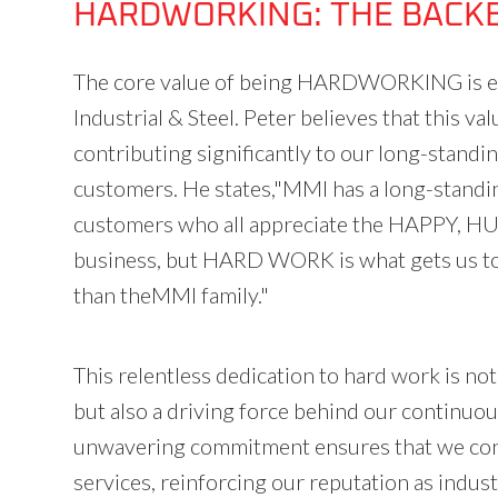
HARDWORKING: THE BACK
The core value of being HARDWORKING is ess
Industrial & Steel. Peter believes that this va
contributing significantly to our long-standi
customers. He states,"MMI has a long-standin
customers who all appreciate the HAPPY,
business, but HARD WORK is what gets us to 
than theMMI family."
This relentless dedication to hard work is no
but also a driving force behind our continu
unwavering commitment ensures that we cons
services, reinforcing our reputation as indust