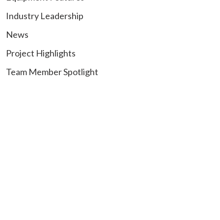
Industry Leadership
News
Project Highlights
Team Member Spotlight