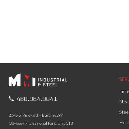
SER
Indus

480.964.9041
Stee
Stee
2045 S. Vineyard – Building 2W
Hois
Odyssey Professional Park, Unit 118