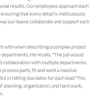
tional results. Our employees approach each
ensuring that every detail is meticulously
e way our teams collaborate and support each
irit with when describing a complex project
e departments. He recalls, "The job would
d collaboration with multiple departments.
 process parts, fit and weld a massive
 in hitting due dates for each load."This
f planning, organization, and hard work,
n.