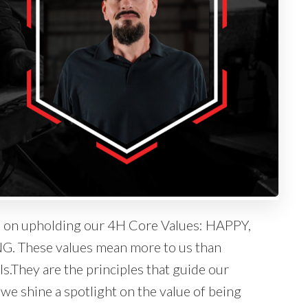
es on upholding our 4H Core Values: HAPPY,
hese values mean more to us than
s.They are the principles that guide our
g we shine a spotlight on the value of being