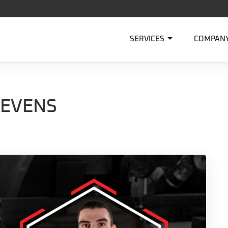

SERVICES
COMPAN
TEVENS