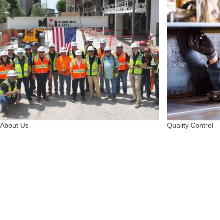
About Us
Quality Control